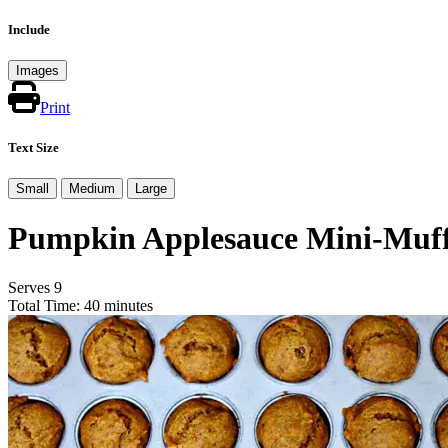
Include
Images
Print
Text Size
Small
Medium
Large
Pumpkin Applesauce Mini-Muff
Serves 9
Total Time: 40 minutes