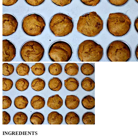
INGREDIENTS