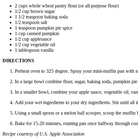
2 cups whole wheat pastry flour (or all-purpose flour)
1/2 cup brown sugar
1 1/2 teaspoon baking soda
1/2 teaspoon salt
1 teaspoon pumpkin pie spice
1 cup canned pumpkin
1/2 cup applesauce
1/2 cup vegetable oil
1 tablespoon vanilla
DIRECTIONS
Preheat oven to 325 degree. Spray your mini-muffin pan with n
In a large bowl combine flour, sugar, baking soda, pumpkin pie 
In a smaller bowl, combine your apple sauce, vegetable oil, vani
Add your wet ingredients to your dry ingredients. Stir until all
Using a small spoon or a melon ball scooper, scoop the muffin bat
Bake for 15-20 minutes, rotating pan once halfway through co
Recipe courtesy of U.S. Apple Association