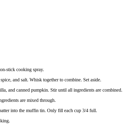
on-stick cooking spray.
spice, and salt. Whisk together to combine. Set aside.
lla, and canned pumpkin. Stir until all ingredients are combined.
 ingredients are mixed through.
ter into the muffin tin. Only fill each cup 3/4 full.
oking.