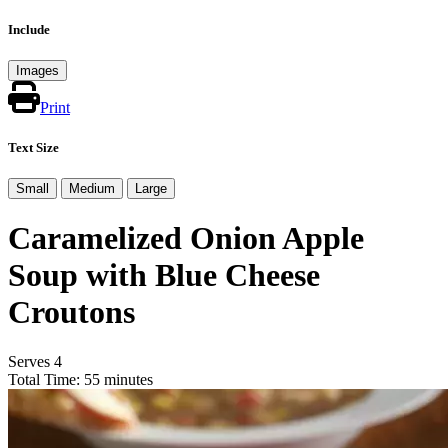
Include
Images
Print
Text Size
Small
Medium
Large
Caramelized Onion Apple
Soup with Blue Cheese
Croutons
Serves 4
Total Time: 55 minutes