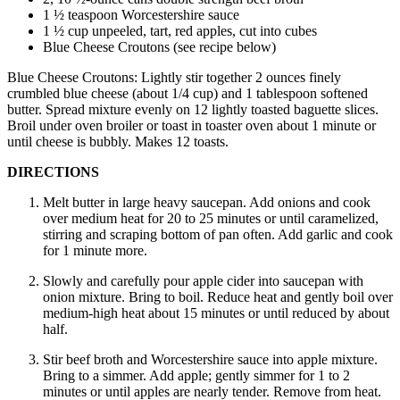
1 ½ teaspoon Worcestershire sauce
1 ½ cup unpeeled, tart, red apples, cut into cubes
Blue Cheese Croutons (see recipe below)
Blue Cheese Croutons: Lightly stir together 2 ounces finely
crumbled blue cheese (about 1/4 cup) and 1 tablespoon softened
butter. Spread mixture evenly on 12 lightly toasted baguette slices.
Broil under oven broiler or toast in toaster oven about 1 minute or
until cheese is bubbly. Makes 12 toasts.
DIRECTIONS
Melt butter in large heavy saucepan. Add onions and cook
over medium heat for 20 to 25 minutes or until caramelized,
stirring and scraping bottom of pan often. Add garlic and cook
for 1 minute more.
Slowly and carefully pour apple cider into saucepan with
onion mixture. Bring to boil. Reduce heat and gently boil over
medium-high heat about 15 minutes or until reduced by about
half.
Stir beef broth and Worcestershire sauce into apple mixture.
Bring to a simmer. Add apple; gently simmer for 1 to 2
minutes or until apples are nearly tender. Remove from heat.