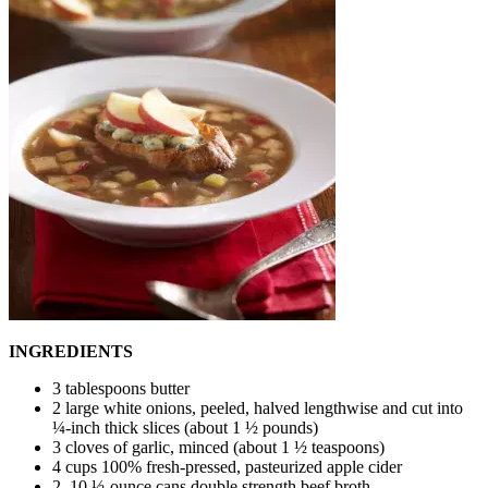
INGREDIENTS
3 tablespoons butter
2 large white onions, peeled, halved lengthwise and cut into
¼-inch thick slices (about 1 ½ pounds)
3 cloves of garlic, minced (about 1 ½ teaspoons)
4 cups 100% fresh-pressed, pasteurized apple cider
2, 10 ½-ounce cans double strength beef broth