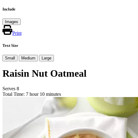
Include
Images
Print
Text Size
Small
Medium
Large
Raisin Nut Oatmeal
Serves 8
Total Time: 7 hour 10 minutes