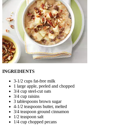
INGREDIENTS
3-1/2 cups fat-free milk
1 large apple, peeled and chopped
3/4 cup steel-cut oats
3/4 cup raisins
3 tablespoons brown sugar
4-1/2 teaspoons butter, melted
3/4 teaspoon ground cinnamon
1/2 teaspoon salt
1/4 cup chopped pecans