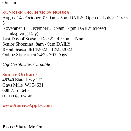
Orchards.
SUNRISE ORCHARDS HOURS:
August 14 - October 31: 9am - 5pm DAILY, Open on Labor Day 9-
5
November 1 - December 21: 9am - 4pm DAILY (closed
Thanksgiving Day)
Last Day of Season: Dec 22nd 9 am – Noon
Senior Shopping: 8am - 9am DAILY
Retail Season 8/14/2022 - 12/22/2022
Online Store open 24/7 - 365 Days!
Gift Certificates Available
Sunrise Orchards
48340 State Hwy 171
Gays Mills, WI 54631
608-735-4645
sunrise@mwt.net
www.SunriseApples.com
Please Share Me On