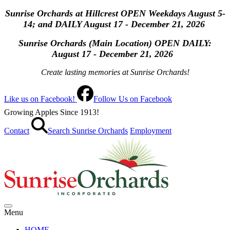
Sunrise Orchards at Hillcrest OPEN Weekdays August 5-
14; and DAILY August 17 - December 21, 2026
Sunrise Orchards (Main Location) OPEN
DAILY:
August 17 - December 21, 2026
Create lasting memories at Sunrise Orchards!
Like us on Facebook!
Follow Us on Facebook
Growing Apples Since 1913!
Contact
Search Sunrise Orchards
Employment
Menu
HOME