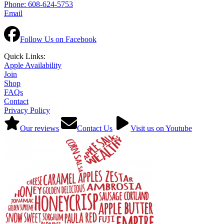
Phone: 608-624-5753
Email
Follow Us on Facebook
Quick Links:
Apple Availability
Join
Shop
FAQs
Contact
Privacy Policy
Our reviews
Contact Us
Visit us on Youtube