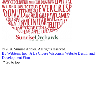
© 2026 Sunrise Apples, All rights reserved.
By Webteam Inc - A La Crosse Wisconsin Website Design and
Development Firm
Go to top