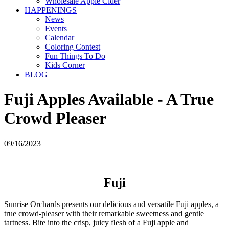
Wholesale Apple Cider
HAPPENINGS
News
Events
Calendar
Coloring Contest
Fun Things To Do
Kids Corner
BLOG
Fuji Apples Available - A True
Crowd Pleaser
09/16/2023
Fuji
Sunrise Orchards presents our delicious and versatile Fuji apples, a
true crowd-pleaser with their remarkable sweetness and gentle
tartness. Bite into the crisp, juicy flesh of a Fuji apple and