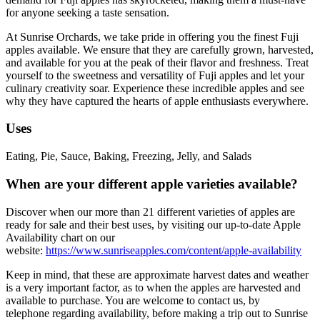
for anyone seeking a taste sensation.
At Sunrise Orchards, we take pride in offering you the finest Fuji
apples available. We ensure that they are carefully grown, harvested,
and available for you at the peak of their flavor and freshness. Treat
yourself to the sweetness and versatility of Fuji apples and let your
culinary creativity soar. Experience these incredible apples and see
why they have captured the hearts of apple enthusiasts everywhere.
Uses
Eating, Pie, Sauce, Baking, Freezing, Jelly, and Salads
When are your different apple varieties available?
Discover when our more than 21 different varieties of apples are
ready for sale and their best uses, by visiting our up-to-date Apple
Availability chart on our
website:
https://www.sunriseapples.com/content/apple-availability
Keep in mind, that these are approximate harvest dates and weather
is a very important factor, as to when the apples are harvested and
available to purchase. You are welcome to contact us, by
telephone regarding availability, before making a trip out to Sunrise