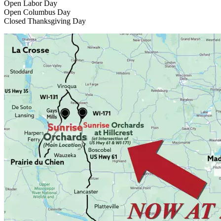
Open Labor Day
Open Columbus Day
Closed Thanksgiving Day