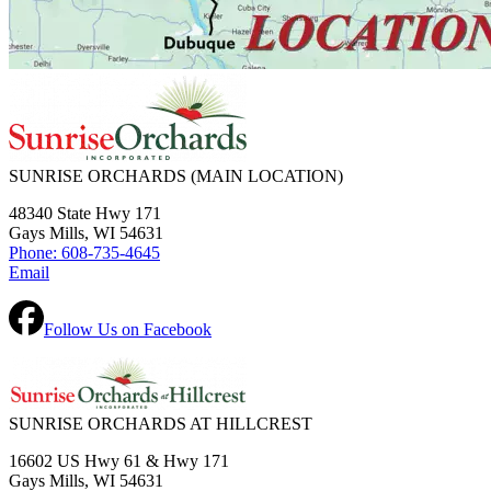
SUNRISE ORCHARDS
(MAIN LOCATION)
48340 State Hwy 171
Gays Mills, WI 54631
Phone: 608-735-4645
Email
Follow Us on Facebook
SUNRISE ORCHARDS AT HILLCREST
16602 US Hwy 61 & Hwy 171
Gays Mills, WI 54631