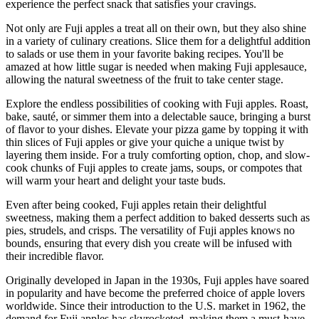
experience the perfect snack that satisfies your cravings.
Not only are Fuji apples a treat all on their own, but they also shine
in a variety of culinary creations. Slice them for a delightful addition
to salads or use them in your favorite baking recipes. You'll be
amazed at how little sugar is needed when making Fuji applesauce,
allowing the natural sweetness of the fruit to take center stage.
Explore the endless possibilities of cooking with Fuji apples. Roast,
bake, sauté, or simmer them into a delectable sauce, bringing a burst
of flavor to your dishes. Elevate your pizza game by topping it with
thin slices of Fuji apples or give your quiche a unique twist by
layering them inside. For a truly comforting option, chop, and slow-
cook chunks of Fuji apples to create jams, soups, or compotes that
will warm your heart and delight your taste buds.
Even after being cooked, Fuji apples retain their delightful
sweetness, making them a perfect addition to baked desserts such as
pies, strudels, and crisps. The versatility of Fuji apples knows no
bounds, ensuring that every dish you create will be infused with
their incredible flavor.
Originally developed in Japan in the 1930s, Fuji apples have soared
in popularity and have become the preferred choice of apple lovers
worldwide. Since their introduction to the U.S. market in 1962, the
demand for Fuji apples has skyrocketed, making them a must-have