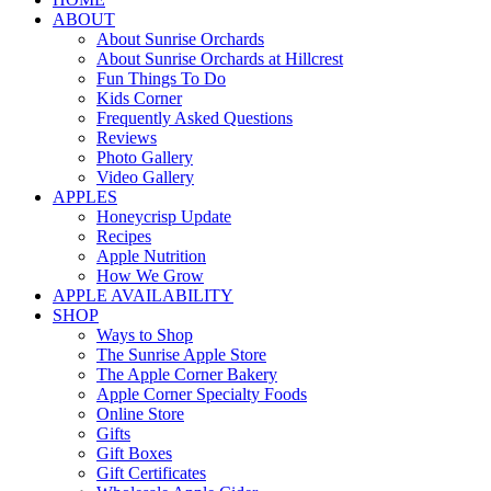
ABOUT
About Sunrise Orchards
About Sunrise Orchards at Hillcrest
Fun Things To Do
Kids Corner
Frequently Asked Questions
Reviews
Photo Gallery
Video Gallery
APPLES
Honeycrisp Update
Recipes
Apple Nutrition
How We Grow
APPLE AVAILABILITY
SHOP
Ways to Shop
The Sunrise Apple Store
The Apple Corner Bakery
Apple Corner Specialty Foods
Online Store
Gifts
Gift Boxes
Gift Certificates