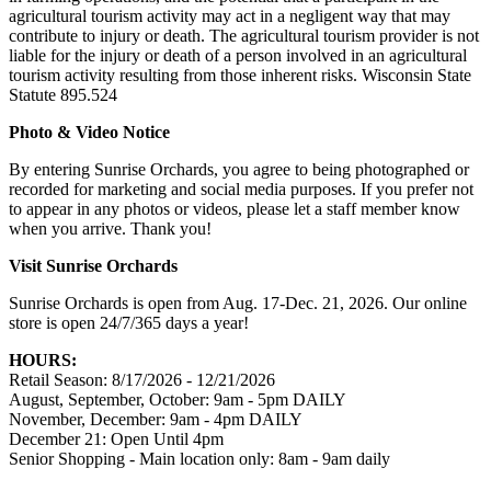
agricultural tourism activity may act in a negligent way that may
contribute to injury or death. The agricultural tourism provider is not
liable for the injury or death of a person involved in an agricultural
tourism activity resulting from those inherent risks. Wisconsin State
Statute 895.524
Photo & Video Notice
By entering Sunrise Orchards, you agree to being photographed or
recorded for marketing and social media purposes. If you prefer not
to appear in any photos or videos, please let a staff member know
when you arrive. Thank you!
Visit Sunrise Orchards
Sunrise Orchards is open from Aug. 17-Dec. 21, 2026. Our online
store is open 24/7/365 days a year!
HOURS:
Retail Season: 8/17/2026 - 12/21/2026
August, September, October: 9am - 5pm DAILY
November, December: 9am - 4pm DAILY
December 21: Open Until 4pm
Senior Shopping - Main location only: 8am - 9am daily