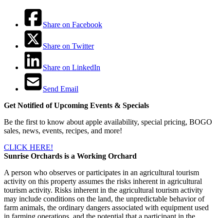
Share on Facebook
Share on Twitter
Share on LinkedIn
Send Email
Get Notified of Upcoming Events & Specials
Be the first to know about apple availability, special pricing, BOGO
sales, news, events, recipes, and more!
CLICK HERE!
Sunrise Orchards is a Working Orchard
A person who observes or participates in an agricultural tourism
activity on this property assumes the risks inherent in agricultural
tourism activity. Risks inherent in the agricultural tourism activity
may include conditions on the land, the unpredictable behavior of
farm animals, the ordinary dangers associated with equipment used
in farming operations, and the potential that a participant in the