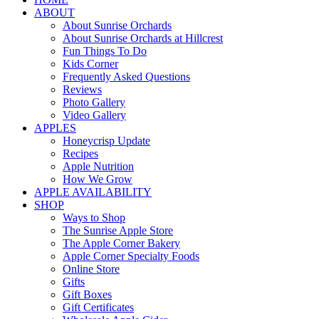
ABOUT
About Sunrise Orchards
About Sunrise Orchards at Hillcrest
Fun Things To Do
Kids Corner
Frequently Asked Questions
Reviews
Photo Gallery
Video Gallery
APPLES
Honeycrisp Update
Recipes
Apple Nutrition
How We Grow
APPLE AVAILABILITY
SHOP
Ways to Shop
The Sunrise Apple Store
The Apple Corner Bakery
Apple Corner Specialty Foods
Online Store
Gifts
Gift Boxes
Gift Certificates