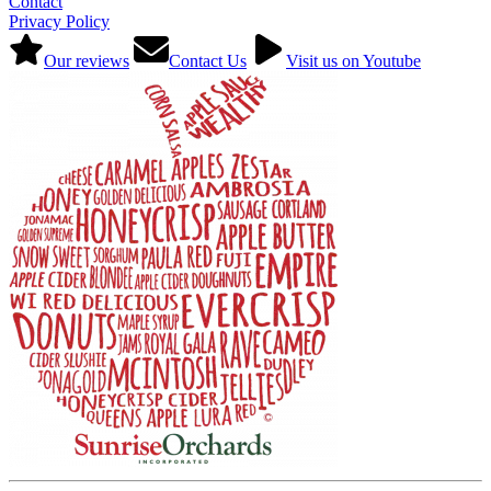
Contact
Privacy Policy
Our reviews
Contact Us
Visit us on Youtube