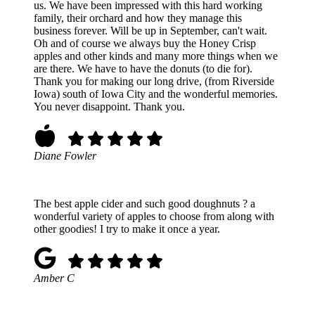
us. We have been impressed with this hard working
family, their orchard and how they manage this
business forever. Will be up in September, can't wait.
Oh and of course we always buy the Honey Crisp
apples and other kinds and many more things when we
are there. We have to have the donuts (to die for).
Thank you for making our long drive, (from Riverside
Iowa) south of Iowa City and the wonderful memories.
You never disappoint. Thank you.
Diane Fowler
The best apple cider and such good doughnuts ? a
wonderful variety of apples to choose from along with
other goodies! I try to make it once a year.
Amber C