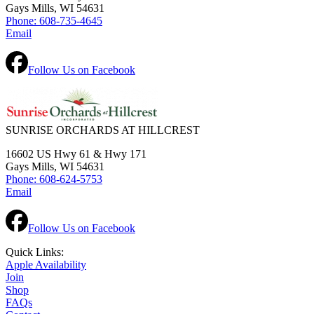
Gays Mills, WI 54631
Phone: 608-735-4645
Email
Follow Us on Facebook
SUNRISE ORCHARDS AT HILLCREST
16602 US Hwy 61 & Hwy 171
Gays Mills, WI 54631
Phone: 608-624-5753
Email
Follow Us on Facebook
Quick Links:
Apple Availability
Join
Shop
FAQs