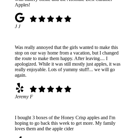
Apples!
J J
Was really annoyed that the girls wanted to make this
stop on our way home from a vacation, but I changed
the route to make them happy. After leaving.... I
apologized. While it was still mostly just apples, it was
really enjoyable. Lots of yummy stuff!... we will go
again.
Jeremy F
I bought 3 boxes of the Honey Crisp apples and I'm
hoping to go back this week to get more. My family
loves them and the apple cider