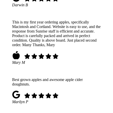
Darwin B
This is my first year ordering apples, specifically
Macintosh and Cortland. Website is easy to use, and the
response from Sunrise staff is efficient and accurate.
Product is carefully packed and arrived in perfect
condition. Quality is above board. Just placed second
order. Many Thanks, Mary
Mary M
Best grown apples and awesome apple cider
doughnuts.
Marilyn P