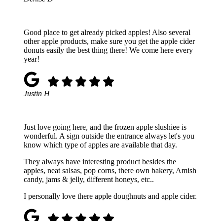
Good place to get already picked apples! Also several
other apple products, make sure you get the apple cider
donuts easily the best thing there! We come here every
year!
Justin H
Just love going here, and the frozen apple slushiee is
wonderful. A sign outside the entrance always let's you
know which type of apples are available that day.
They always have interesting product besides the
apples, neat salsas, pop corns, there own bakery, Amish
candy, jams & jelly, different honeys, etc..
I personally love there apple doughnuts and apple cider.