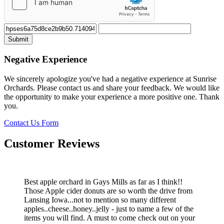
Negative Experience
We sincerely apologize you've had a negative experience at Sunrise
Orchards. Please contact us and share your feedback. We would like
the opportunity to make your experience a more positive one. Thank
you.
Contact Us Form
Customer Reviews
Best apple orchard in Gays Mills as far as I think!!
Those Apple cider donuts are so worth the drive from
Lansing Iowa...not to mention so many different
apples..cheese..honey..jelly - just to name a few of the
items you will find. A must to come check out on your