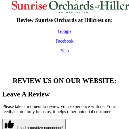
Review Sunrise Orchards at Hillcrest on:
Google
Facebook
Yelp
REVIEW US ON OUR WEBSITE:
Leave A Review
Please take a moment to review your experience with us. Your
feedback not only helps us, it helps other potential customers.
I had a positive experience!