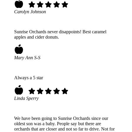
Carolyn Johnson
Sunrise Orchards never disappoints! Best caramel
apples and cider donuts.
Mary Ann S-S
Always a 5 star
Linda Sperry
We have been going to Sunrise Orchards since our
oldest son was a baby. People say but there are
orchards that are closer and not so far to drive. Not for