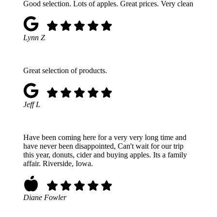
Good selection. Lots of apples. Great prices. Very clean
Lynn Z
Great selection of products.
Jeff L
Have been coming here for a very very long time and
have never been disappointed, Can't wait for our trip
this year, donuts, cider and buying apples. Its a family
affair. Riverside, Iowa.
Diane Fowler