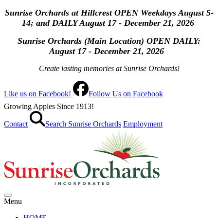
Sunrise Orchards at Hillcrest OPEN Weekdays August 5-
14; and DAILY August 17 - December 21, 2026
Sunrise Orchards (Main Location) OPEN
DAILY:
August 17 - December 21, 2026
Create lasting memories at Sunrise Orchards!
Like us on Facebook!
Follow Us on Facebook
Growing Apples Since 1913!
Contact
Search Sunrise Orchards
Employment
Menu
HOME