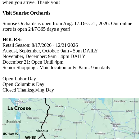
when you arrive. Thank you!
Visit Sunrise Orchards
Sunrise Orchards is open from Aug. 17-Dec. 21, 2026. Our online
store is open 24/7/365 days a year!
HOURS:
Retail Season: 8/17/2026 - 12/21/2026
August, September, October: 9am - 5pm DAILY
November, December: 9am - 4pm DAILY
December 21: Open Until 4pm
Senior Shopping - Main location only: 8am - 9am daily
Open Labor Day
Open Columbus Day
Closed Thanksgiving Day