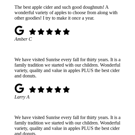
The best apple cider and such good doughnuts! A
wonderful variety of apples to choose from along with
other goodies! I try to make it once a year.
Amber C
We have visited Sunrise every fall for thirty years. It is a
family tradition we started with our children. Wonderful
variety, quality and value in apples PLUS the best cider
and donuts.
Larry A
We have visited Sunrise every fall for thirty years. It is a
family tradition we started with our children. Wonderful
variety, quality and value in apples PLUS the best cider
and donuts.