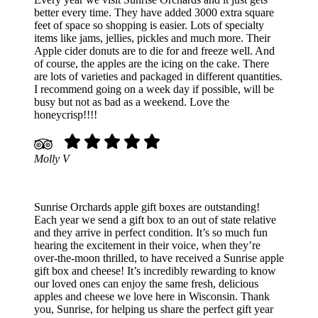
better every time. They have added 3000 extra square
feet of space so shopping is easier. Lots of specialty
items like jams, jellies, pickles and much more. Their
Apple cider donuts are to die for and freeze well. And
of course, the apples are the icing on the cake. There
are lots of varieties and packaged in different quantities.
I recommend going on a week day if possible, will be
busy but not as bad as a weekend. Love the
honeycrisp!!!!
Molly V
Sunrise Orchards apple gift boxes are outstanding!
Each year we send a gift box to an out of state relative
and they arrive in perfect condition. It’s so much fun
hearing the excitement in their voice, when they’re
over-the-moon thrilled, to have received a Sunrise apple
gift box and cheese! It’s incredibly rewarding to know
our loved ones can enjoy the same fresh, delicious
apples and cheese we love here in Wisconsin. Thank
you, Sunrise, for helping us share the perfect gift year