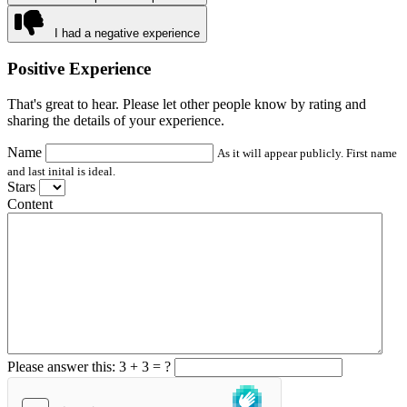
I had a negative experience
Positive Experience
That's great to hear. Please let other people know by rating and
sharing the details of your experience.
Name
As it will appear publicly. First name
and last inital is ideal.
Stars
Content
Please answer this: 3 + 3 = ?