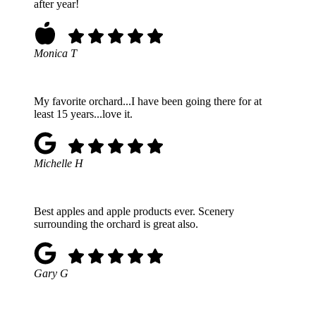
after year!
Monica T
My favorite orchard...I have been going there for at
least 15 years...love it.
Michelle H
Best apples and apple products ever. Scenery
surrounding the orchard is great also.
Gary G