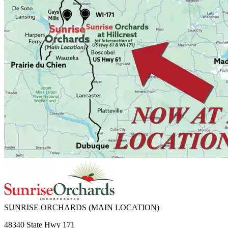
SUNRISE ORCHARDS
(MAIN LOCATION)
48340 State Hwy 171