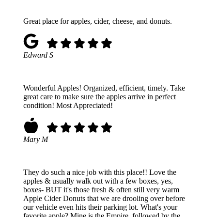
Great place for apples, cider, cheese, and donuts.
Edward S
Wonderful Apples! Organized, efficient, timely. Take
great care to make sure the apples arrive in perfect
condition! Most Appreciated!
Mary M
They do such a nice job with this place!! Love the
apples & usually walk out with a few boxes, yes,
boxes- BUT it's those fresh & often still very warm
Apple Cider Donuts that we are drooling over before
our vehicle even hits their parking lot. What's your
favorite apple? Mine is the Empire, followed by the