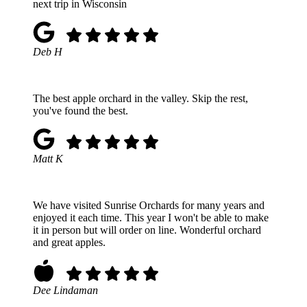
next trip in Wisconsin
Deb H
The best apple orchard in the valley. Skip the rest,
you've found the best.
Matt K
We have visited Sunrise Orchards for many years and
enjoyed it each time. This year I won't be able to make
it in person but will order on line. Wonderful orchard
and great apples.
Dee Lindaman