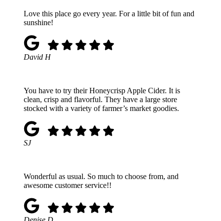
Love this place go every year. For a little bit of fun and
sunshine!
David H
You have to try their Honeycrisp Apple Cider. It is
clean, crisp and flavorful. They have a large store
stocked with a variety of farmer’s market goodies.
SJ
Wonderful as usual. So much to choose from, and
awesome customer service!!
Denise D