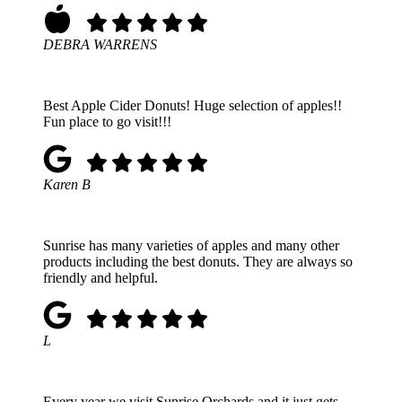
DEBRA WARRENS
Best Apple Cider Donuts! Huge selection of apples!!
Fun place to go visit!!!
Karen B
Sunrise has many varieties of apples and many other
products including the best donuts. They are always so
friendly and helpful.
L
Every year we visit Sunrise Orchards and it just gets