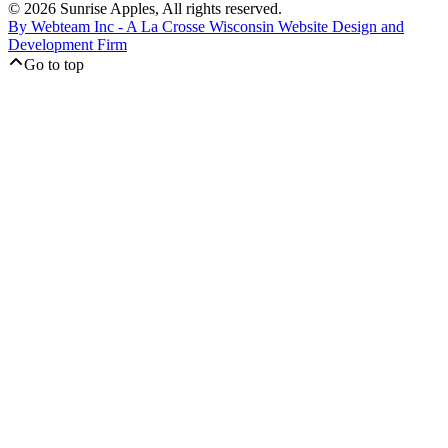
© 2026 Sunrise Apples, All rights reserved.
By Webteam Inc - A La Crosse Wisconsin Website Design and
Development Firm
Go to top