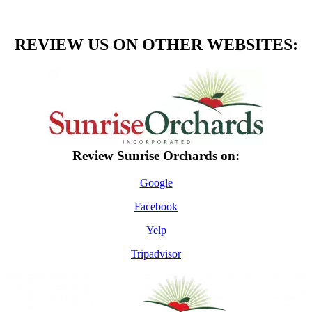
REVIEW US ON OTHER WEBSITES:
​​​Review Sunrise Orchards on:
Google
Facebook
Yelp
Tripadvisor