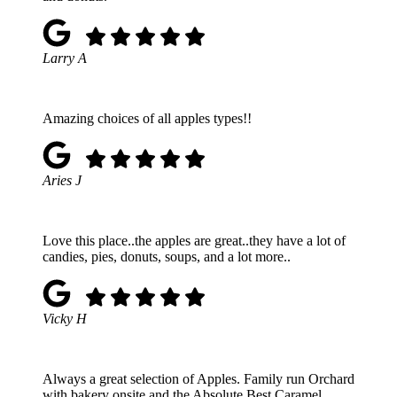
Larry A
Amazing choices of all apples types!!
Aries J
Love this place..the apples are great..they have a lot of
candies, pies, donuts, soups, and a lot more..
Vicky H
Always a great selection of Apples. Family run Orchard
with bakery onsite and the Absolute Best Caramel