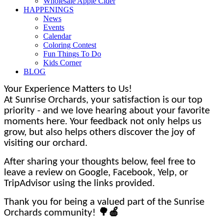
Wholesale Apple Cider
HAPPENINGS
News
Events
Calendar
Coloring Contest
Fun Things To Do
Kids Corner
BLOG
Your Experience Matters to Us!
At Sunrise Orchards, your satisfaction is our top
priority - and we love hearing about your favorite
moments here. Your feedback not only helps us
grow, but also helps others discover the joy of
visiting our orchard.
After sharing your thoughts below, feel free to
leave a review on Google, Facebook, Yelp, or
TripAdvisor using the links provided.
Thank you for being a valued part of the Sunrise
Orchards community!
🌳🍎