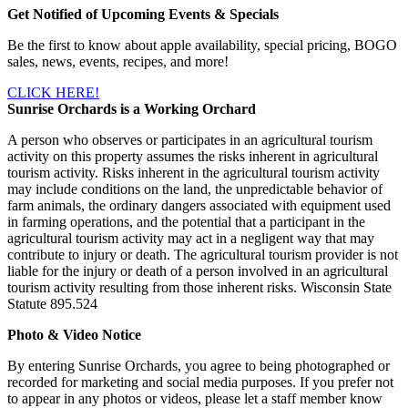
Get Notified of Upcoming Events & Specials
Be the first to know about apple availability, special pricing, BOGO
sales, news, events, recipes, and more!
CLICK HERE!
Sunrise Orchards is a Working Orchard
A person who observes or participates in an agricultural tourism
activity on this property assumes the risks inherent in agricultural
tourism activity. Risks inherent in the agricultural tourism activity
may include conditions on the land, the unpredictable behavior of
farm animals, the ordinary dangers associated with equipment used
in farming operations, and the potential that a participant in the
agricultural tourism activity may act in a negligent way that may
contribute to injury or death. The agricultural tourism provider is not
liable for the injury or death of a person involved in an agricultural
tourism activity resulting from those inherent risks. Wisconsin State
Statute 895.524
Photo & Video Notice
By entering Sunrise Orchards, you agree to being photographed or
recorded for marketing and social media purposes. If you prefer not
to appear in any photos or videos, please let a staff member know