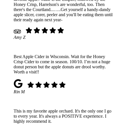
Honey Crisp, Harrelson's are wonderful, too. Then
there's the Courtland...…..Get yourself a handy-dandy
apple slicer, corer, peeler and you'll be eating them until
their ready again next year-
Amy Z
Best Apple Cider in Wisconsin. Wait for the Honey
Crisp Cider to come in season. 100/10. I’m not a huge
donut person but the apple donuts are drool worthy.
Worth a visit!!
Rin M
This is my favorite apple orchard. It's the only one I go
to every year. It's always a POSITIVE experience. I
highly recommend it.