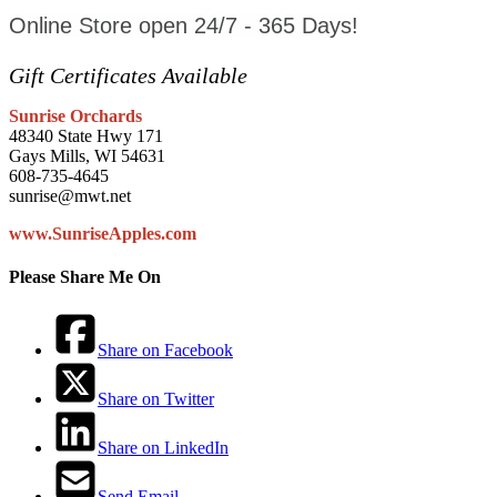
Online Store open 24/7 - 365 Days!
Gift Certificates Available
Sunrise Orchards
48340 State Hwy 171
Gays Mills, WI 54631
608-735-4645
sunrise@mwt.net
www.SunriseApples.com
Please Share Me On
Share on Facebook
Share on Twitter
Share on LinkedIn
Send Email