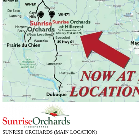
SUNRISE ORCHARDS
(MAIN LOCATION)