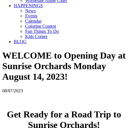
Wholesale Apple Cider
HAPPENINGS
News
Events
Calendar
Coloring Contest
Fun Things To Do
Kids Corner
BLOG
WELCOME to Opening Day at
Sunrise Orchards Monday
August 14, 2023!
08/07/2023
Get Ready for a Road Trip to
Sunrise Orchards!