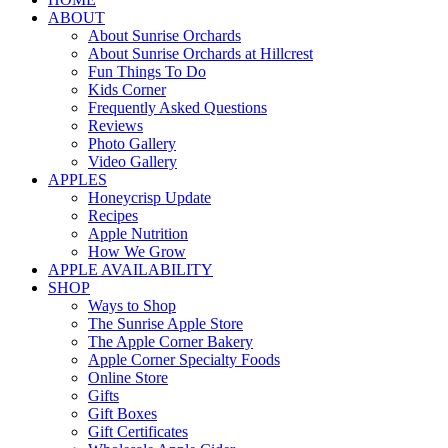
ABOUT
About Sunrise Orchards
About Sunrise Orchards at Hillcrest
Fun Things To Do
Kids Corner
Frequently Asked Questions
Reviews
Photo Gallery
Video Gallery
APPLES
Honeycrisp Update
Recipes
Apple Nutrition
How We Grow
APPLE AVAILABILITY
SHOP
Ways to Shop
The Sunrise Apple Store
The Apple Corner Bakery
Apple Corner Specialty Foods
Online Store
Gifts
Gift Boxes
Gift Certificates