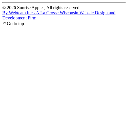
© 2026 Sunrise Apples, All rights reserved.
By Webteam Inc - A La Crosse Wisconsin Website Design and
Development Firm
Go to top