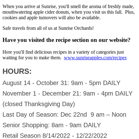
When you arrive at Sunrise, you'll smell the aroma of freshly made,
mouthwatering apple cider donuts, when you visit us this fall. Plus,
cookies and apple turnovers will also be available.
Safe travels from all of us at Sunrise Orchards!
Have you visited the recipe section on our website?
Here you'll find delicious recipes in a variety of categories just
waiting for you to make them.
www.sunriseapples.com/recipes
HOURS:
August 14 - October 31: 9am - 5pm DAILY
November 1 - December 21: 9am - 4pm DAILY
(closed Thanksgiving Day)
Last Day of Season: Dec 22nd 9 am – Noon
Senior Shopping: 8am - 9am DAILY
Retail Season 8/14/2022 - 12/22/2022