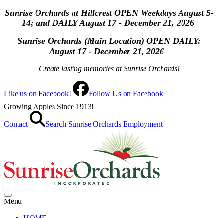
Sunrise Orchards at Hillcrest OPEN Weekdays August 5-
14; and DAILY August 17 - December 21, 2026
Sunrise Orchards (Main Location) OPEN
DAILY:
August 17 - December 21, 2026
Create lasting memories at Sunrise Orchards!
Like us on Facebook!
Follow Us on Facebook
Growing Apples Since 1913!
Contact
Search Sunrise Orchards
Employment
Menu
HOME