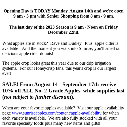
Opening Day is TODAY Monday, August 14th and we're open
9 am - 5 pm with Senior Shopping from 8 am - 9 am.
The last day of the 2023 Season is 9 am - Noon on Friday
December 22nd.
What apples are in stock? Rave and Dudley. Plus, apple cider is
available! And the moment you walk into Sunrise, you'll smell our
delicious apple cider donuts!
The apple crop looks great this year due to our drip irrigation
systems. For our Honeycrisp fans, this year's crop is our largest
ever!
SALE! From August 14 - September 17th receive
10% off ALL No. 2 Grade Apples, while supplies last
(
not subject to further discount
).
When are your favorite apples available? Visit our
apple availability
page
www.sunriseapples.com/content/apple-availability
for when
each variety is available. We are also fully stocked with all your
favorite specialty foods plus many new items and gifts!