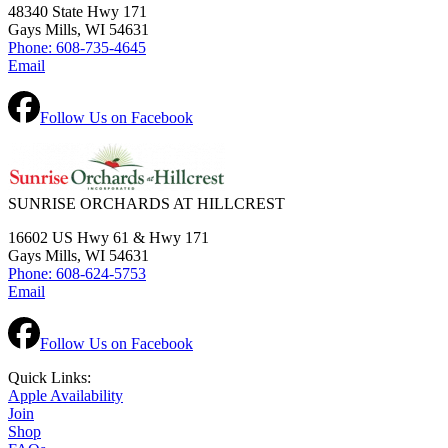
48340 State Hwy 171
Gays Mills, WI 54631
Phone: 608-735-4645
Email
Follow Us on Facebook
SUNRISE ORCHARDS AT HILLCREST
16602 US Hwy 61 & Hwy 171
Gays Mills, WI 54631
Phone: 608-624-5753
Email
Follow Us on Facebook
Quick Links:
Apple Availability
Join
Shop