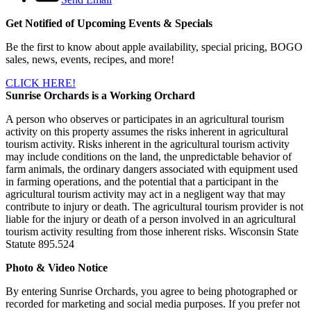
Get Notified of Upcoming Events & Specials
Be the first to know about apple availability, special pricing, BOGO
sales, news, events, recipes, and more!
CLICK HERE!
Sunrise Orchards is a Working Orchard
A person who observes or participates in an agricultural tourism
activity on this property assumes the risks inherent in agricultural
tourism activity. Risks inherent in the agricultural tourism activity
may include conditions on the land, the unpredictable behavior of
farm animals, the ordinary dangers associated with equipment used
in farming operations, and the potential that a participant in the
agricultural tourism activity may act in a negligent way that may
contribute to injury or death. The agricultural tourism provider is not
liable for the injury or death of a person involved in an agricultural
tourism activity resulting from those inherent risks. Wisconsin State
Statute 895.524
Photo & Video Notice
By entering Sunrise Orchards, you agree to being photographed or
recorded for marketing and social media purposes. If you prefer not