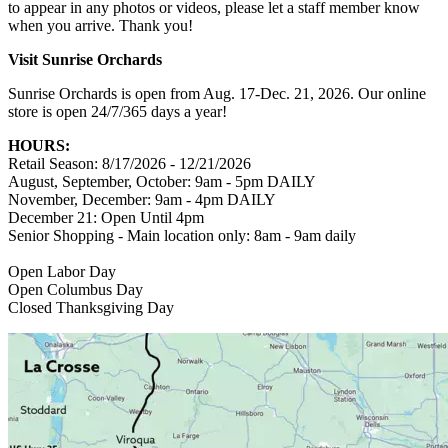
to appear in any photos or videos, please let a staff member know
when you arrive. Thank you!
Visit Sunrise Orchards
Sunrise Orchards is open from Aug. 17-Dec. 21, 2026. Our online
store is open 24/7/365 days a year!
HOURS:
Retail Season: 8/17/2026 - 12/21/2026
August, September, October: 9am - 5pm DAILY
November, December: 9am - 4pm DAILY
December 21: Open Until 4pm
Senior Shopping - Main location only: 8am - 9am daily
Open Labor Day
Open Columbus Day
Closed Thanksgiving Day