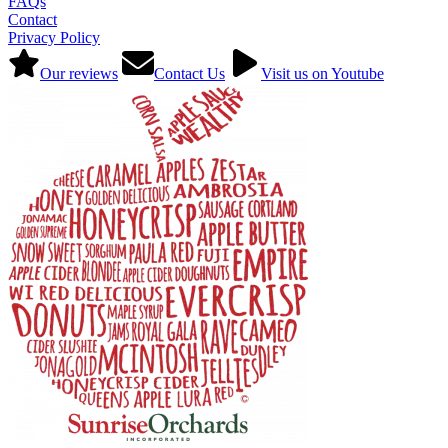
FAQs
Contact
Privacy Policy
Our reviews
Contact Us
Visit us on Youtube