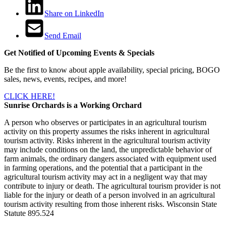
Share on LinkedIn
Send Email
Get Notified of Upcoming Events & Specials
Be the first to know about apple availability, special pricing, BOGO
sales, news, events, recipes, and more!
CLICK HERE!
Sunrise Orchards is a Working Orchard
A person who observes or participates in an agricultural tourism
activity on this property assumes the risks inherent in agricultural
tourism activity. Risks inherent in the agricultural tourism activity
may include conditions on the land, the unpredictable behavior of
farm animals, the ordinary dangers associated with equipment used
in farming operations, and the potential that a participant in the
agricultural tourism activity may act in a negligent way that may
contribute to injury or death. The agricultural tourism provider is not
liable for the injury or death of a person involved in an agricultural
tourism activity resulting from those inherent risks. Wisconsin State
Statute 895.524