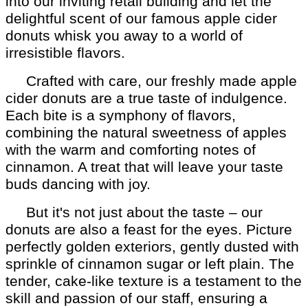
into our inviting retail building and let the
delightful scent of our famous apple cider
donuts whisk you away to a world of
irresistible flavors.
Crafted with care, our freshly made apple
cider donuts are a true taste of indulgence.
Each bite is a symphony of flavors,
combining the natural sweetness of apples
with the warm and comforting notes of
cinnamon. A treat that will leave your taste
buds dancing with joy.
But it's not just about the taste – our
donuts are also a feast for the eyes. Picture
perfectly golden exteriors, gently dusted with
sprinkle of cinnamon sugar or left plain. The
tender, cake-like texture is a testament to the
skill and passion of our staff, ensuring a