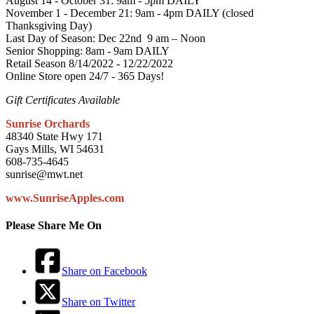
August 14 - October 31: 9am - 5pm DAILY
November 1 - December 21: 9am - 4pm DAILY (closed
Thanksgiving Day)
Last Day of Season: Dec 22nd 9 am – Noon
Senior Shopping: 8am - 9am DAILY
Retail Season 8/14/2022 - 12/22/2022
Online Store open 24/7 - 365 Days!
Gift Certificates Available
Sunrise Orchards
48340 State Hwy 171
Gays Mills, WI 54631
608-735-4645
sunrise@mwt.net
www.SunriseApples.com
Please Share Me On
Share on Facebook
Share on Twitter