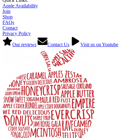
Quick Links:
Apple Availability
Join
Shop
FAQs
Contact
Privacy Policy
Our reviews
Contact Us
Visit us on Youtube