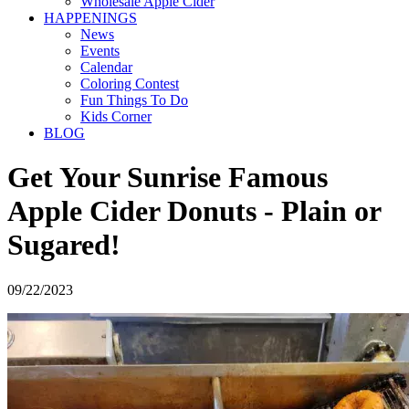
Wholesale Apple Cider
HAPPENINGS
News
Events
Calendar
Coloring Contest
Fun Things To Do
Kids Corner
BLOG
Get Your Sunrise Famous
Apple Cider Donuts - Plain or
Sugared!
09/22/2023