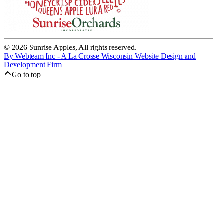
© 2026 Sunrise Apples, All rights reserved.
By Webteam Inc - A La Crosse Wisconsin Website Design and
Development Firm
Go to top