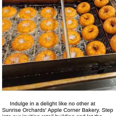
Indulge in a delight like no other at
Sunrise Orchards' Apple Corner Bakery. Step