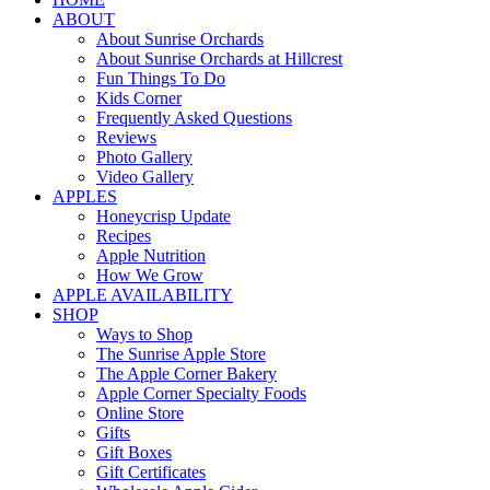
ABOUT
About Sunrise Orchards
About Sunrise Orchards at Hillcrest
Fun Things To Do
Kids Corner
Frequently Asked Questions
Reviews
Photo Gallery
Video Gallery
APPLES
Honeycrisp Update
Recipes
Apple Nutrition
How We Grow
APPLE AVAILABILITY
SHOP
Ways to Shop
The Sunrise Apple Store
The Apple Corner Bakery
Apple Corner Specialty Foods
Online Store
Gifts
Gift Boxes
Gift Certificates