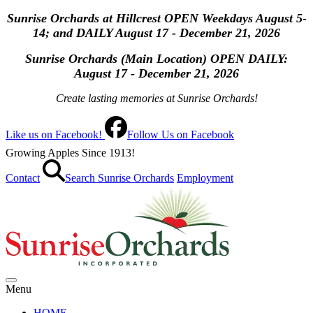
Sunrise Orchards at Hillcrest OPEN Weekdays August 5-
14; and DAILY August 17 - December 21, 2026
Sunrise Orchards (Main Location) OPEN
DAILY:
August 17 - December 21, 2026
Create lasting memories at Sunrise Orchards!
Like us on Facebook!
Follow Us on Facebook
Growing Apples Since 1913!
Contact
Search Sunrise Orchards
Employment
Menu
HOME