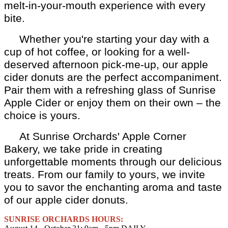
melt-in-your-mouth experience with every
bite.
Whether you're starting your day with a
cup of hot coffee, or looking for a well-
deserved afternoon pick-me-up, our apple
cider donuts are the perfect accompaniment.
Pair them with a refreshing glass of Sunrise
Apple Cider or enjoy them on their own – the
choice is yours.
At Sunrise Orchards' Apple Corner
Bakery, we take pride in creating
unforgettable moments through our delicious
treats. From our family to yours, we invite
you to savor the enchanting aroma and taste
of our apple cider donuts.
SUNRISE ORCHARDS HOURS: