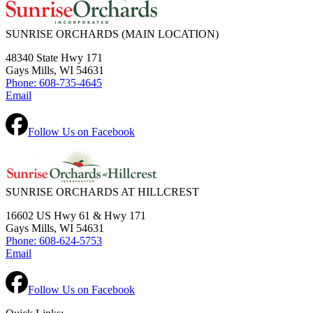
SUNRISE ORCHARDS
(MAIN LOCATION)
48340 State Hwy 171
Gays Mills, WI 54631
Phone: 608-735-4645
Email
Follow Us on Facebook
SUNRISE ORCHARDS AT HILLCREST
16602 US Hwy 61 & Hwy 171
Gays Mills, WI 54631
Phone: 608-624-5753
Email
Follow Us on Facebook