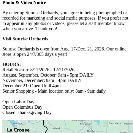
Photo & Video Notice
By entering Sunrise Orchards, you agree to being photographed or
recorded for marketing and social media purposes. If you prefer not
to appear in any photos or videos, please let a staff member know
when you arrive. Thank you!
Visit Sunrise Orchards
Sunrise Orchards is open from Aug. 17-Dec. 21, 2026. Our online
store is open 24/7/365 days a year!
HOURS:
Retail Season: 8/17/2026 - 12/21/2026
August, September, October: 9am - 5pm DAILY
November, December: 9am - 4pm DAILY
December 21: Open Until 4pm
Senior Shopping - Main location only: 8am - 9am daily
Open Labor Day
Open Columbus Day
Closed Thanksgiving Day