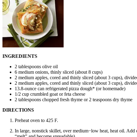
INGREDIENTS
2 tablespoons olive oil
6 medium onions, thinly sliced (about 8 cups)
2 medium apples, cored and thinly sliced (about 3 cups), divide
2 medium apples, cored and thinly sliced (about 3 cups), divide
13.8-ounce can refrigerated pizza dough* (or homemade)
1/2 cup crumbled goat or feta cheese
2 tablespoons chopped fresh thyme or 2 teaspoons dry thyme
DIRECTIONS
Preheat oven to 425 F.
In large, nonstick skillet, over medium−low heat, heat oil. Add o
“melt” and become spreadable).