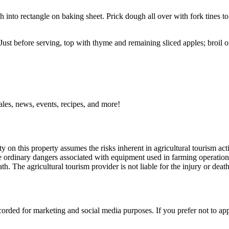
into rectangle on baking sheet. Prick dough all over with fork tines to
st before serving, top with thyme and remaining sliced apples; broil on
ales, news, events, recipes, and more!
y on this property assumes the risks inherent in agricultural tourism acti
 ordinary dangers associated with equipment used in farming operations, 
th. The agricultural tourism provider is not liable for the injury or deat
orded for marketing and social media purposes. If you prefer not to ap