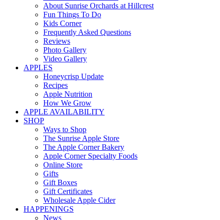
About Sunrise Orchards at Hillcrest
Fun Things To Do
Kids Corner
Frequently Asked Questions
Reviews
Photo Gallery
Video Gallery
APPLES
Honeycrisp Update
Recipes
Apple Nutrition
How We Grow
APPLE AVAILABILITY
SHOP
Ways to Shop
The Sunrise Apple Store
The Apple Corner Bakery
Apple Corner Specialty Foods
Online Store
Gifts
Gift Boxes
Gift Certificates
Wholesale Apple Cider
HAPPENINGS
News