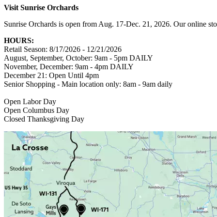
Visit Sunrise Orchards
Sunrise Orchards is open from Aug. 17-Dec. 21, 2026. Our online sto
HOURS:
Retail Season: 8/17/2026 - 12/21/2026
August, September, October: 9am - 5pm DAILY
November, December: 9am - 4pm DAILY
December 21: Open Until 4pm
Senior Shopping - Main location only: 8am - 9am daily
Open Labor Day
Open Columbus Day
Closed Thanksgiving Day