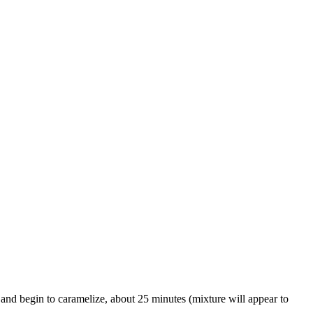
ft and begin to caramelize, about 25 minutes (mixture will appear to