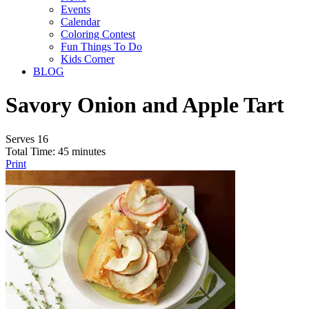
Events
Calendar
Coloring Contest
Fun Things To Do
Kids Corner
BLOG
Savory Onion and Apple Tart
Serves 16
Total Time: 45 minutes
Print