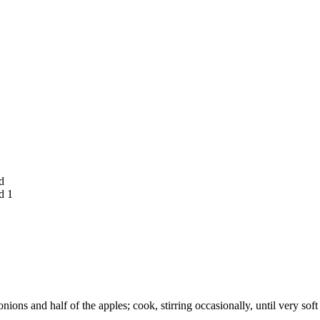
d
d 1
nions and half of the apples; cook, stirring occasionally, until very so