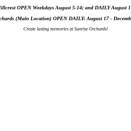
Hillcrest OPEN Weekdays August 5-14; and DAILY August 1
rchards (Main Location) OPEN
DAILY: August 17 - Decemb
Create lasting memories at Sunrise Orchards!