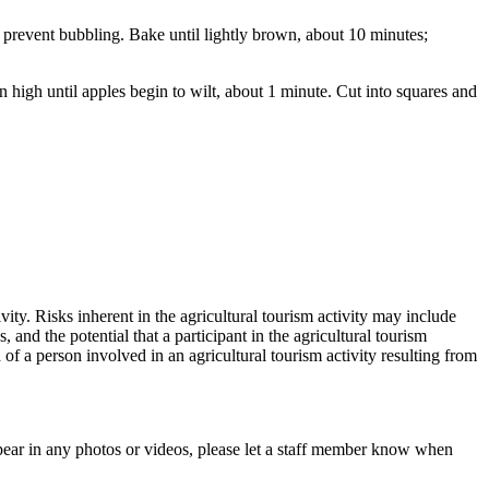
 prevent bubbling. Bake until lightly brown, about 10 minutes;
 high until apples begin to wilt, about 1 minute. Cut into squares and
vity. Risks inherent in the agricultural tourism activity may include
and the potential that a participant in the agricultural tourism
h of a person involved in an agricultural tourism activity resulting from
pear in any photos or videos, please let a staff member know when