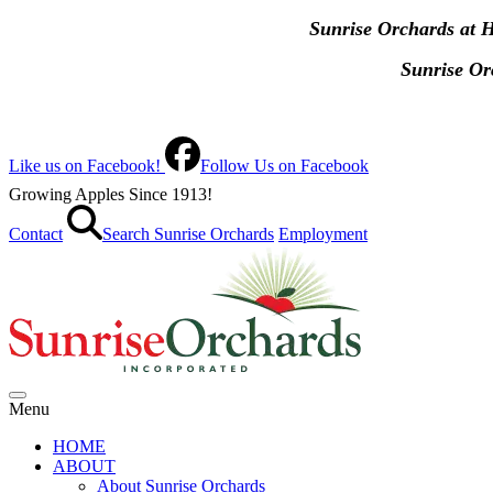
Sunrise Orchards at 
Sunrise O
Like us on Facebook!
Follow Us on Facebook
Growing Apples Since 1913!
Contact
Search Sunrise Orchards
Employment
Menu
HOME
ABOUT
About Sunrise Orchards