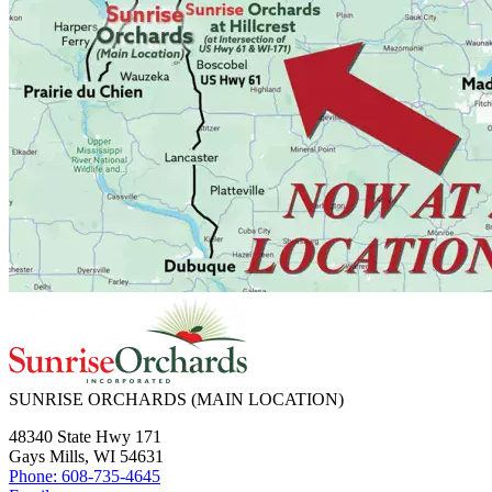
SUNRISE ORCHARDS
(MAIN LOCATION)
48340 State Hwy 171
Gays Mills, WI 54631
Phone: 608-735-4645