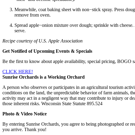
Meanwhile, coat baking sheet with non−stick spray. Press dough 
remove from oven.
Spread apple−onion mixture over dough; sprinkle with cheese. Ju
serve.
Recipe courtesy of U.S. Apple Association
Get Notified of Upcoming Events & Specials
Be the first to know about apple availability, special pricing, BOGO s
CLICK HERE!
Sunrise Orchards is a Working Orchard
A person who observes or participates in an agricultural tourism activit
conditions on the land, the unpredictable behavior of farm animals, the
activity may act in a negligent way that may contribute to injury or dea
those inherent risks. Wisconsin State Statute 895.524
Photo & Video Notice
By entering Sunrise Orchards, you agree to being photographed or rec
you arrive. Thank you!