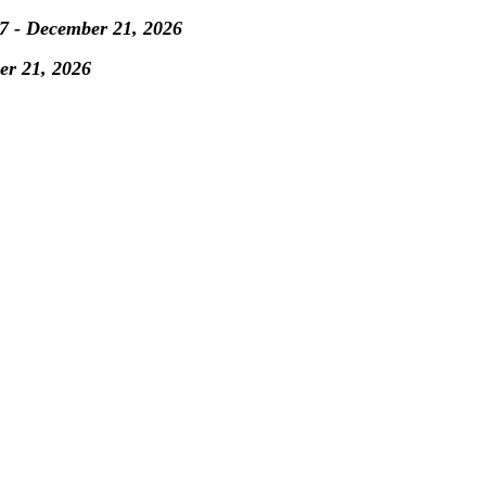
7 - December 21, 2026
er 21, 2026