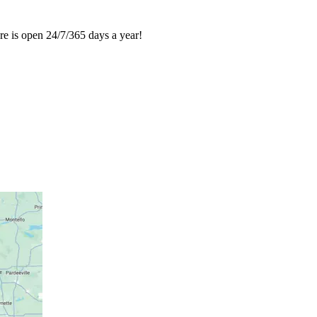
re is open 24/7/365 days a year!