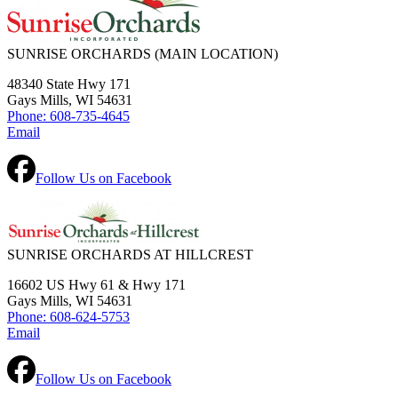
SUNRISE ORCHARDS
(MAIN LOCATION)
48340 State Hwy 171
Gays Mills, WI 54631
Phone: 608-735-4645
Email
Follow Us on Facebook
SUNRISE ORCHARDS AT HILLCREST
16602 US Hwy 61 & Hwy 171
Gays Mills, WI 54631
Phone: 608-624-5753
Email
Follow Us on Facebook