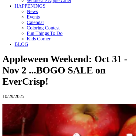
Wholesale Apple Cider
HAPPENINGS
News
Events
Calendar
Coloring Contest
Fun Things To Do
Kids Corner
BLOG
Appleween Weekend: Oct 31 -
Nov 2 ...BOGO SALE on
EverCrisp!
10/29/2025