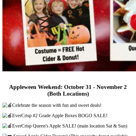
Appleween Weekend: October 31 - November 2
(Both Locations)
Celebrate the season with fun and sweet deals!
EverCrisp #2 Grade Apple Boxes BOGO SALE!
EverCrisp Queen's Apple SALE! (main location Sat & Sun)