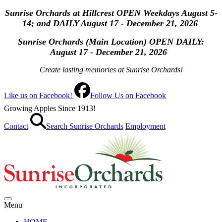
Sunrise Orchards at Hillcrest OPEN Weekdays August 5-
14; and DAILY August 17 - December 21, 2026
Sunrise Orchards (Main Location) OPEN
DAILY:
August 17 - December 21, 2026
Create lasting memories at Sunrise Orchards!
Like us on Facebook!
Follow Us on Facebook
Growing Apples Since 1913!
Contact
Search Sunrise Orchards
Employment
Menu
HOME