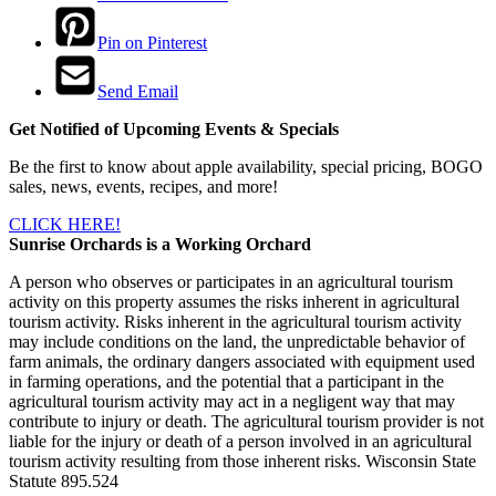
Pin on Pinterest
Send Email
Get Notified of Upcoming Events & Specials
Be the first to know about apple availability, special pricing, BOGO
sales, news, events, recipes, and more!
CLICK HERE!
Sunrise Orchards is a Working Orchard
A person who observes or participates in an agricultural tourism
activity on this property assumes the risks inherent in agricultural
tourism activity. Risks inherent in the agricultural tourism activity
may include conditions on the land, the unpredictable behavior of
farm animals, the ordinary dangers associated with equipment used
in farming operations, and the potential that a participant in the
agricultural tourism activity may act in a negligent way that may
contribute to injury or death. The agricultural tourism provider is not
liable for the injury or death of a person involved in an agricultural
tourism activity resulting from those inherent risks. Wisconsin State
Statute 895.524