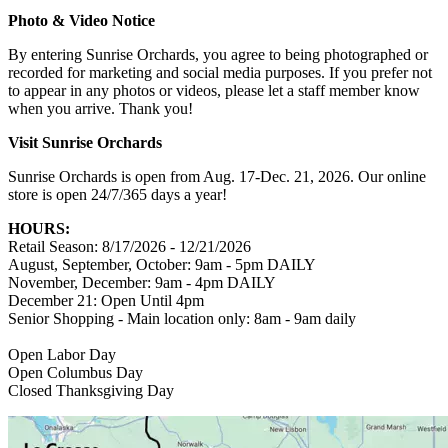
Photo & Video Notice
By entering Sunrise Orchards, you agree to being photographed or
recorded for marketing and social media purposes. If you prefer not
to appear in any photos or videos, please let a staff member know
when you arrive. Thank you!
Visit Sunrise Orchards
Sunrise Orchards is open from Aug. 17-Dec. 21, 2026. Our online
store is open 24/7/365 days a year!
HOURS:
Retail Season: 8/17/2026 - 12/21/2026
August, September, October: 9am - 5pm DAILY
November, December: 9am - 4pm DAILY
December 21: Open Until 4pm
Senior Shopping - Main location only: 8am - 9am daily
Open Labor Day
Open Columbus Day
Closed Thanksgiving Day