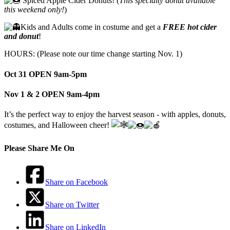
Spiced Apple Cider Donuts! (
This specialty donut available
this weekend only!
)
Kids and Adults come in costume and get a
FREE hot cider
and donut
!
HOURS: (Please note our time change starting Nov. 1)
Oct 31 OPEN 9am-5pm
Nov 1 & 2 OPEN 9am-4pm
It’s the perfect way to enjoy the harvest season - with apples, donuts,
costumes, and Halloween cheer!
Please Share Me On
Share on Facebook
Share on Twitter
Share on LinkedIn