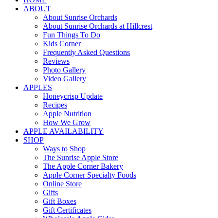
ABOUT
About Sunrise Orchards
About Sunrise Orchards at Hillcrest
Fun Things To Do
Kids Corner
Frequently Asked Questions
Reviews
Photo Gallery
Video Gallery
APPLES
Honeycrisp Update
Recipes
Apple Nutrition
How We Grow
APPLE AVAILABILITY
SHOP
Ways to Shop
The Sunrise Apple Store
The Apple Corner Bakery
Apple Corner Specialty Foods
Online Store
Gifts
Gift Boxes
Gift Certificates