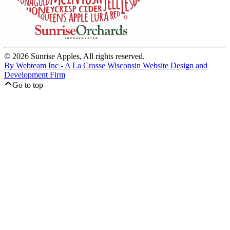
© 2026 Sunrise Apples, All rights reserved.
By Webteam Inc - A La Crosse Wisconsin Website Design and
Development Firm
Go to top