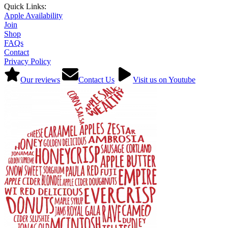
Quick Links:
Apple Availability
Join
Shop
FAQs
Contact
Privacy Policy
Our reviews
Contact Us
Visit us on Youtube