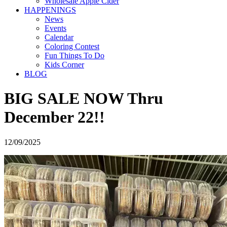
Wholesale Apple Cider
HAPPENINGS
News
Events
Calendar
Coloring Contest
Fun Things To Do
Kids Corner
BLOG
BIG SALE NOW Thru
December 22!!
12/09/2025