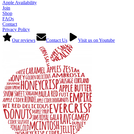
Apple Availability
Join
Shop
FAQs
Contact
Privacy Policy
Our reviews
Contact Us
Visit us on Youtube