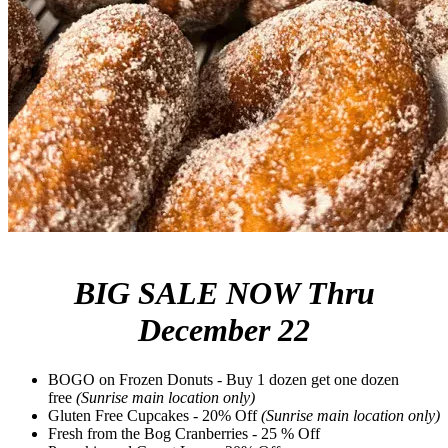
BIG SALE NOW Thru
December 22
BOGO on Frozen Donuts - Buy 1 dozen get one dozen
free
(Sunrise main location only)
Gluten Free Cupcakes - 20% Off
(Sunrise main location only)
Fresh from the Bog Cranberries - 25 % Off