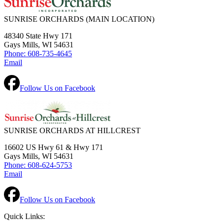
SUNRISE ORCHARDS
(MAIN LOCATION)
48340 State Hwy 171
Gays Mills, WI 54631
Phone: 608-735-4645
Email
Follow Us on Facebook
SUNRISE ORCHARDS AT HILLCREST
16602 US Hwy 61 & Hwy 171
Gays Mills, WI 54631
Phone: 608-624-5753
Email
Follow Us on Facebook
Quick Links: