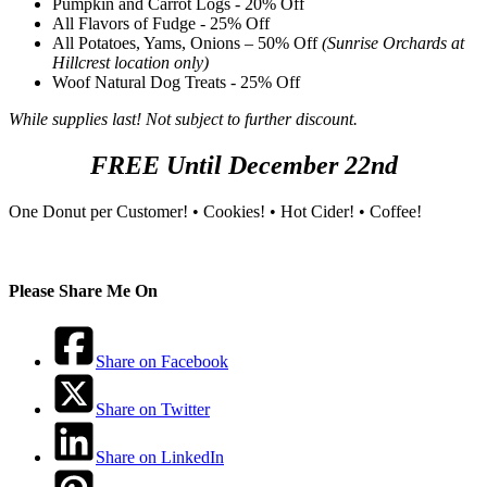
Pumpkin and Carrot Logs - 20% Off
All Flavors of Fudge - 25% Off
All Potatoes, Yams, Onions – 50% Off
(Sunrise Orchards at
Hillcrest location only)
Woof Natural Dog Treats - 25% Off
While supplies last! Not subject to further discount.
FREE Until December 22nd
One Donut per Customer! • Cookies! • Hot Cider! • Coffee!
Please Share Me On
Share on Facebook
Share on Twitter
Share on LinkedIn