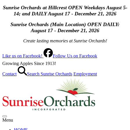
Sunrise Orchards at Hillcrest OPEN Weekdays August 5-
14; and DAILY August 17 - December 21, 2026
Sunrise Orchards (Main Location) OPEN
DAILY:
August 17 - December 21, 2026
Create lasting memories at Sunrise Orchards!
Like us on Facebook!
Follow Us on Facebook
Growing Apples Since 1913!
Contact
Search Sunrise Orchards
Employment
Menu
HOME