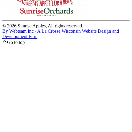
© 2026 Sunrise Apples, All rights reserved.
By Webteam Inc - A La Crosse Wisconsin Website Design and
Development Firm
Go to top