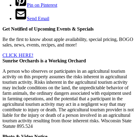
Pin on Pinterest
Send Email
Get Notified of Upcoming Events & Specials
Be the first to know about apple availability, special pricing, BOGO
sales, news, events, recipes, and more!
CLICK HERE!
Sunrise Orchards is a Working Orchard
A person who observes or participates in an agricultural tourism
activity on this property assumes the risks inherent in agricultural
tourism activity. Risks inherent in the agricultural tourism activity
may include conditions on the land, the unpredictable behavior of
farm animals, the ordinary dangers associated with equipment used
in farming operations, and the potential that a participant in the
agricultural tourism activity may act in a negligent way that may
contribute to injury or death. The agricultural tourism provider is not
liable for the injury or death of a person involved in an agricultural
tourism activity resulting from those inherent risks. Wisconsin State
Statute 895.524
Photo & Video Notice