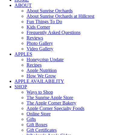
ABOUT
About Sunrise Orchards
About Sunrise Orchards at Hillcrest
Fun Things To Do
Kids Corner
Frequently Asked Questions
Reviews
Photo Gallery
Video Gallery
APPLES
Honeycrisp Update
Recipes
Apple Nutrition
How We Grow
APPLE AVAILABILITY
SHOP
Ways to Shop
The Sunrise Apple Store
The Apple Corner Bakery
Apple Corner Specialty Foods
Online Store
Gifts
Gift Boxes
Gift Certificates