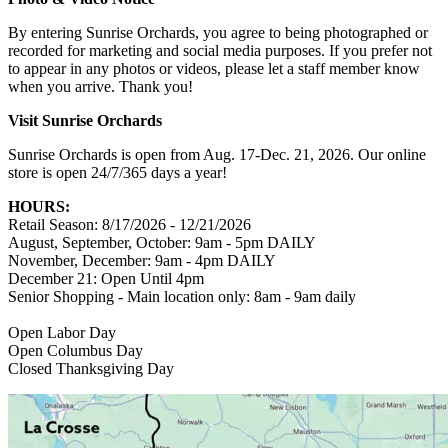
By entering Sunrise Orchards, you agree to being photographed or
recorded for marketing and social media purposes. If you prefer not
to appear in any photos or videos, please let a staff member know
when you arrive. Thank you!
Visit Sunrise Orchards
Sunrise Orchards is open from Aug. 17-Dec. 21, 2026. Our online
store is open 24/7/365 days a year!
HOURS:
Retail Season: 8/17/2026 - 12/21/2026
August, September, October: 9am - 5pm DAILY
November, December: 9am - 4pm DAILY
December 21: Open Until 4pm
Senior Shopping - Main location only: 8am - 9am daily
Open Labor Day
Open Columbus Day
Closed Thanksgiving Day