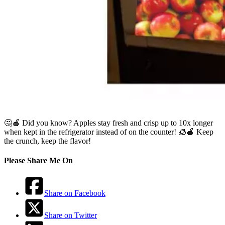
🤔🍎 Did you know? Apples stay fresh and crisp up to 10x longer
when kept in the refrigerator instead of on the counter! 🧊🍎 Keep
the crunch, keep the flavor!
Please Share Me On
Share on Facebook
Share on Twitter