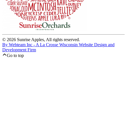
© 2026 Sunrise Apples, All rights reserved.
By Webteam Inc - A La Crosse Wisconsin Website Design and
Development Firm
Go to top