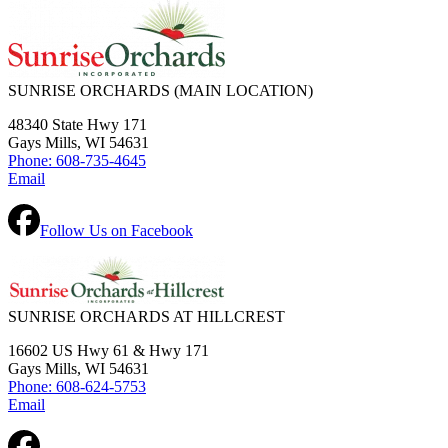
SUNRISE ORCHARDS
(MAIN LOCATION)
48340 State Hwy 171
Gays Mills, WI 54631
Phone: 608-735-4645
Email
Follow Us on Facebook
SUNRISE ORCHARDS AT HILLCREST
16602 US Hwy 61 & Hwy 171
Gays Mills, WI 54631
Phone: 608-624-5753
Email