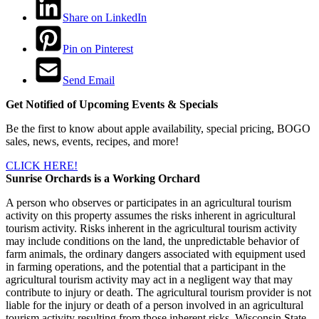
Share on LinkedIn
Pin on Pinterest
Send Email
Get Notified of Upcoming Events & Specials
Be the first to know about apple availability, special pricing, BOGO
sales, news, events, recipes, and more!
CLICK HERE!
Sunrise Orchards is a Working Orchard
A person who observes or participates in an agricultural tourism
activity on this property assumes the risks inherent in agricultural
tourism activity. Risks inherent in the agricultural tourism activity
may include conditions on the land, the unpredictable behavior of
farm animals, the ordinary dangers associated with equipment used
in farming operations, and the potential that a participant in the
agricultural tourism activity may act in a negligent way that may
contribute to injury or death. The agricultural tourism provider is not
liable for the injury or death of a person involved in an agricultural
tourism activity resulting from those inherent risks. Wisconsin State