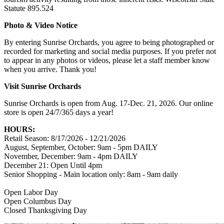
Statute 895.524
Photo & Video Notice
By entering Sunrise Orchards, you agree to being photographed or
recorded for marketing and social media purposes. If you prefer not
to appear in any photos or videos, please let a staff member know
when you arrive. Thank you!
Visit Sunrise Orchards
Sunrise Orchards is open from Aug. 17-Dec. 21, 2026. Our online
store is open 24/7/365 days a year!
HOURS:
Retail Season: 8/17/2026 - 12/21/2026
August, September, October: 9am - 5pm DAILY
November, December: 9am - 4pm DAILY
December 21: Open Until 4pm
Senior Shopping - Main location only: 8am - 9am daily
Open Labor Day
Open Columbus Day
Closed Thanksgiving Day