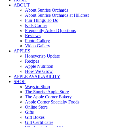
ABOUT
About Sunrise Orchards
About Sunrise Orchards at Hillcrest
Fun Things To Do
Kids Corner
Frequently Asked Questions
Reviews
Photo Gallery
Video Gallery
APPLES
Honeycrisp Update
Recipes
Apple Nutrition
How We Grow
APPLE AVAILABILITY
SHOP
Ways to Shop
The Sunrise Apple Store
The Apple Corner Bakery
Apple Corner Specialty Foods
Online Store
Gifts
Gift Boxes
Gift Certificates