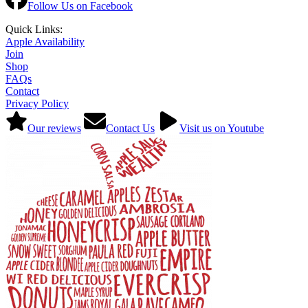
Follow Us on Facebook
Quick Links:
Apple Availability
Join
Shop
FAQs
Contact
Privacy Policy
Our reviews
Contact Us
Visit us on Youtube