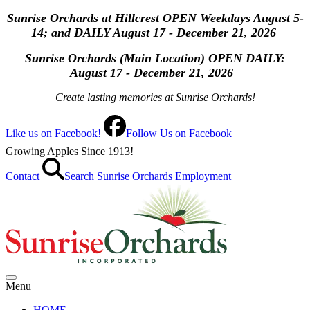
Sunrise Orchards at Hillcrest OPEN Weekdays August 5-
14; and DAILY August 17 - December 21, 2026
Sunrise Orchards (Main Location) OPEN
DAILY:
August 17 - December 21, 2026
Create lasting memories at Sunrise Orchards!
Like us on Facebook!
Follow Us on Facebook
Growing Apples Since 1913!
Contact
Search Sunrise Orchards
Employment
Menu
HOME