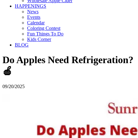
Wholesale Apple Cider
HAPPENINGS
News
Events
Calendar
Coloring Contest
Fun Things To Do
Kids Corner
BLOG
Do Apples Need Refrigeration?
🍎
09/20/2025