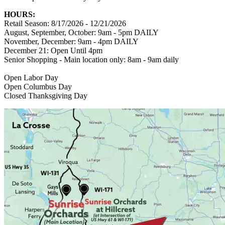
HOURS:
Retail Season: 8/17/2026 - 12/21/2026
August, September, October: 9am - 5pm DAILY
November, December: 9am - 4pm DAILY
December 21: Open Until 4pm
Senior Shopping - Main location only: 8am - 9am daily
Open Labor Day
Open Columbus Day
Closed Thanksgiving Day