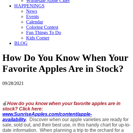
Wholesale Apple Cider
HAPPENINGS
News
Events
Calendar
Coloring Contest
Fun Things To Do
Kids Corner
BLOG
How Do You Know When Your
Favorite Apples Are in Stock?
09/28/2021
🍎
How do you know when your favorite apples are in
stock? Click here:
www.SunriseApples.com/content/apple-
availability
.
Discover when our apple varieties are ready for
sale, sold out, and their best use, in this handy chart for up-to-
date information. When planning a trip to the orchard for a