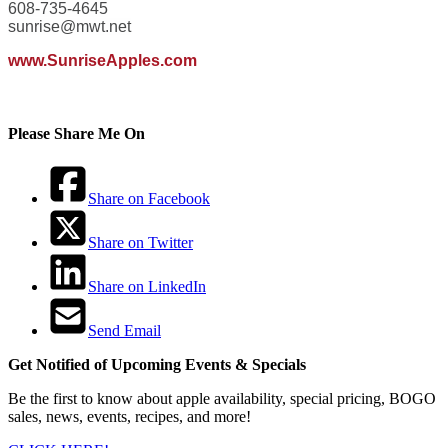
608-735-4645
sunrise@mwt.net
www.SunriseApples.com
Please Share Me On
Share on Facebook
Share on Twitter
Share on LinkedIn
Send Email
Get Notified of Upcoming Events & Specials
Be the first to know about apple availability, special pricing, BOGO
sales, news, events, recipes, and more!