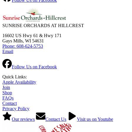
Follow Us on Facebook
SUNRISE ORCHARDS AT HILLCREST
16602 US Hwy 61 & Hwy 171
Gays Mills, WI 54631
Phone: 608-624-5753
Email
Follow Us on Facebook
Quick Links:
Apple Availability
Join
Shop
FAQs
Contact
Privacy Policy
Our reviews
Contact Us
Visit us on Youtube