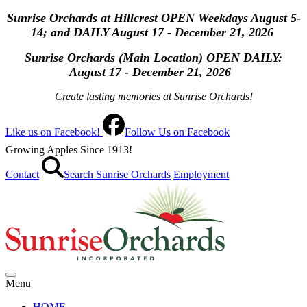
Sunrise Orchards at Hillcrest OPEN Weekdays August 5-
14; and DAILY August 17 - December 21, 2026
Sunrise Orchards (Main Location) OPEN
DAILY:
August 17 - December 21, 2026
Create lasting memories at Sunrise Orchards!
Like us on Facebook!
Follow Us on Facebook
Growing Apples Since 1913!
Contact
Search Sunrise Orchards
Employment
Menu
HOME