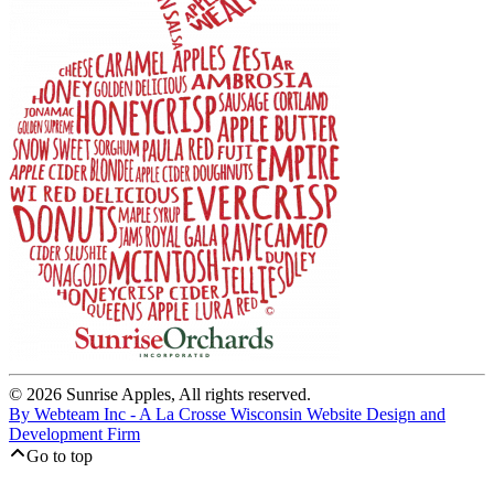
© 2026 Sunrise Apples, All rights reserved.
By Webteam Inc - A La Crosse Wisconsin Website Design and
Development Firm
Go to top