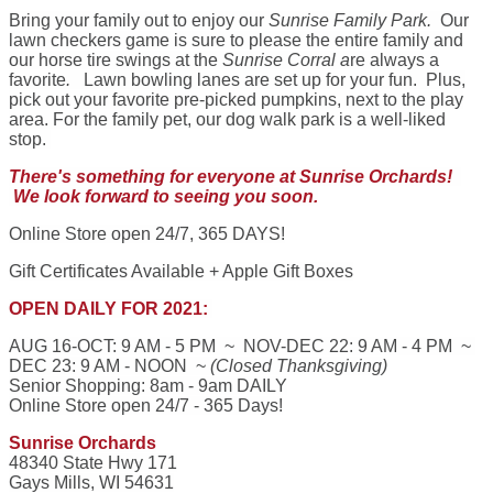
Bring your family out to enjoy our
Sunrise Family Park.
Our
lawn checkers game is sure to please the entire family and
our horse tire swings at the
Sunrise Corral a
re always a
favorite
.
Lawn bowling lanes are set up for your fun. Plus,
pick out your favorite pre-picked pumpkins, next to the play
area. For the family pet, our dog walk park is a well-liked
stop.
There's something for everyone at Sunrise Orchards!
We look forward to seeing you soon.
Online Store open 24/7, 365 DAYS!
Gift Certificates Available + Apple Gift Boxes
OPEN DAILY FOR 2021:
AUG 16-OCT: 9 AM - 5 PM ~ NOV-DEC 22: 9 AM - 4 PM ~
DEC 23: 9 AM - NOON ~
(Closed Thanksgiving)
Senior Shopping: 8am - 9am DAILY
Online Store open 24/7 - 365 Days!
Sunrise Orchards
48340 State Hwy 171
Gays Mills, WI 54631