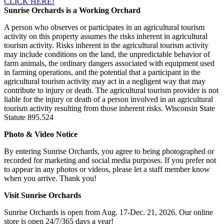
CLICK HERE!
Sunrise Orchards is a Working Orchard
A person who observes or participates in an agricultural tourism
activity on this property assumes the risks inherent in agricultural
tourism activity. Risks inherent in the agricultural tourism activity
may include conditions on the land, the unpredictable behavior of
farm animals, the ordinary dangers associated with equipment used
in farming operations, and the potential that a participant in the
agricultural tourism activity may act in a negligent way that may
contribute to injury or death. The agricultural tourism provider is not
liable for the injury or death of a person involved in an agricultural
tourism activity resulting from those inherent risks. Wisconsin State
Statute 895.524
Photo & Video Notice
By entering Sunrise Orchards, you agree to being photographed or
recorded for marketing and social media purposes. If you prefer not
to appear in any photos or videos, please let a staff member know
when you arrive. Thank you!
Visit Sunrise Orchards
Sunrise Orchards is open from Aug. 17-Dec. 21, 2026. Our online
store is open 24/7/365 days a year!