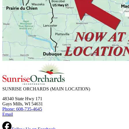
SUNRISE ORCHARDS
(MAIN LOCATION)
48340 State Hwy 171
Gays Mills, WI 54631
Phone: 608-735-4645
Email