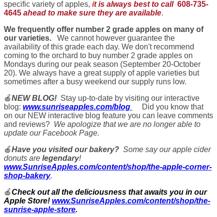
specific variety of apples,
i
t is always best to call
608-735-
4645
ahead to make sure they are available
.
We frequently offer number 2 grade apples on many of
our varieties.
We cannot however guarantee the
availability of this grade each day. We don't recommend
coming to the orchard to buy number 2 grade apples on
Mondays during our peak season (September 20-October
20). We always have a great supply of apple varieties but
sometimes after a busy weekend our supply runs low.
🍎
NEW BLOG!
Stay up-to-date by visiting our interactive
blog:
www.sunriseapples.com/blog
Did you know that
on our NEW interactive blog feature you can leave comments
and reviews?
We apologize that we are no longer able to
update our Facebook Page.
🍎
Have you visited our bakery?
Some say our apple cider
donuts are
legendary
!
www.SunriseApples.com/content/shop/the-apple-corner-
shop-bakery
.
🍎
Check out all the deliciousness that awaits you in our
Apple Store!
www.SunriseApples.com/content/shop/the-
sunrise-apple-store
.