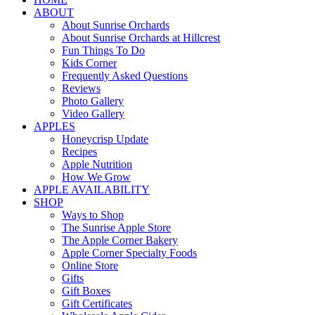
ABOUT
About Sunrise Orchards
About Sunrise Orchards at Hillcrest
Fun Things To Do
Kids Corner
Frequently Asked Questions
Reviews
Photo Gallery
Video Gallery
APPLES
Honeycrisp Update
Recipes
Apple Nutrition
How We Grow
APPLE AVAILABILITY
SHOP
Ways to Shop
The Sunrise Apple Store
The Apple Corner Bakery
Apple Corner Specialty Foods
Online Store
Gifts
Gift Boxes
Gift Certificates