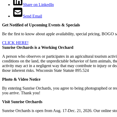
Share on LinkedIn
Send Email
Get Notified of Upcoming Events & Specials
Be the first to know about apple availability, special pricing, BOGO s
CLICK HERE!
Sunrise Orchards is a Working Orchard
A person who observes or participates in an agricultural tourism activit
conditions on the land, the unpredictable behavior of farm animals, the
activity may act in a negligent way that may contribute to injury or dea
those inherent risks. Wisconsin State Statute 895.524
Photo & Video Notice
By entering Sunrise Orchards, you agree to being photographed or rec
you arrive. Thank you!
Visit Sunrise Orchards
Sunrise Orchards is open from Aug. 17-Dec. 21, 2026. Our online sto