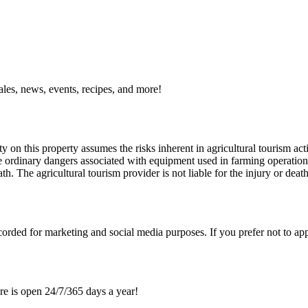
ales, news, events, recipes, and more!
y on this property assumes the risks inherent in agricultural tourism acti
 ordinary dangers associated with equipment used in farming operations, 
th. The agricultural tourism provider is not liable for the injury or deat
orded for marketing and social media purposes. If you prefer not to ap
re is open 24/7/365 days a year!