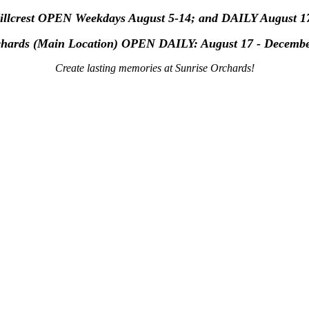
Hillcrest OPEN Weekdays August 5-14; and DAILY August 1
chards (Main Location) OPEN
DAILY: August 17 - Decemb
Create lasting memories at Sunrise Orchards!