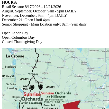
HOURS:
Retail Season: 8/17/2026 - 12/21/2026
August, September, October: 9am - 5pm DAILY
November, December: 9am - 4pm DAILY
December 21: Open Until 4pm
Senior Shopping - Main location only: 8am - 9am daily
Open Labor Day
Open Columbus Day
Closed Thanksgiving Day