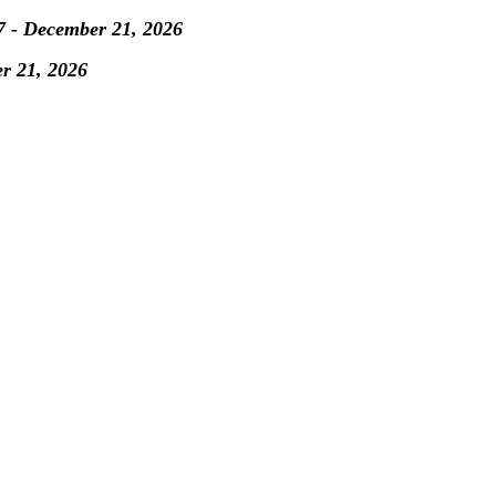
7 - December 21, 2026
er 21, 2026