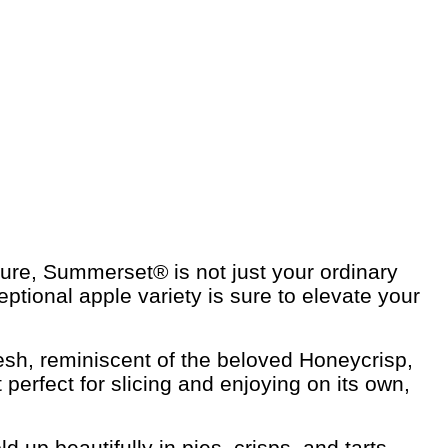
ature, Summerset® is not just your ordinary
eptional apple variety is sure to elevate your
lesh, reminiscent of the beloved Honeycrisp,
perfect for slicing and enjoying on its own,
 up beautifully in pies, crisps, and tarts,