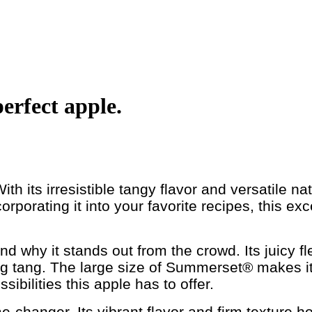
erfect apple.
th its irresistible tangy flavor and versatile n
rporating it into your favorite recipes, this exc
d why it stands out from the crowd. Its juicy f
ing tang. The large size of Summerset® makes it 
sibilities this apple has to offer.
anger. Its vibrant flavor and firm texture hold