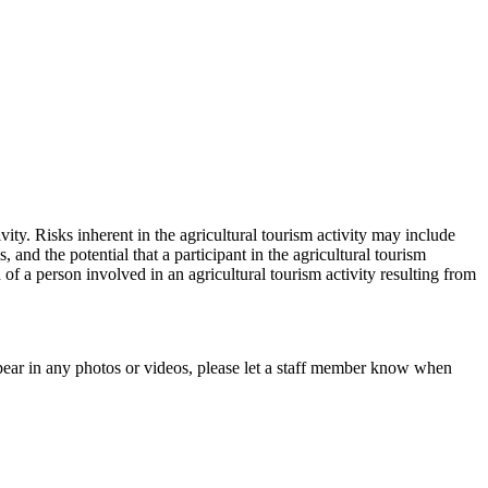
vity. Risks inherent in the agricultural tourism activity may include
and the potential that a participant in the agricultural tourism
h of a person involved in an agricultural tourism activity resulting from
pear in any photos or videos, please let a staff member know when