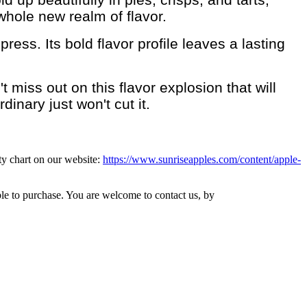
whole new realm of flavor.
ess. Its bold flavor profile leaves a lasting
iss out on this flavor explosion that will
inary just won't cut it.
ity chart on our website:
https://www.sunriseapples.com/content/apple-
ble to purchase. You are welcome to contact us, by