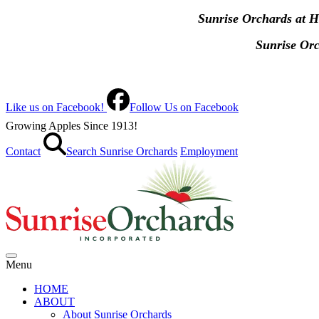
Sunrise Orchards at 
Sunrise Or
Like us on Facebook!
Follow Us on Facebook
Growing Apples Since 1913!
Contact
Search Sunrise Orchards
Employment
Menu
HOME
ABOUT
About Sunrise Orchards