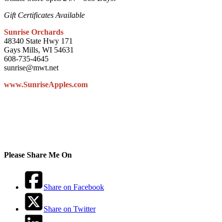
Gift Certificates Available
Sunrise Orchards
48340 State Hwy 171
Gays Mills, WI 54631
608-735-4645
sunrise@mwt.net
www.SunriseApples.com
Please Share Me On
Share on Facebook
Share on Twitter