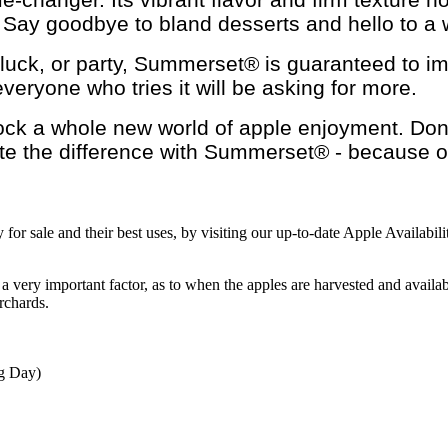
e. Say goodbye to bland desserts and hello to a 
luck, or party, Summerset® is guaranteed to impr
veryone who tries it will be asking for more.
k a whole new world of apple enjoyment. Don't m
ste the difference with Summerset® - because ord
for sale and their best uses, by visiting our up-to-date Apple Availabil
 a very important factor, as to when the apples are harvested and availa
rchards.
ng Day)