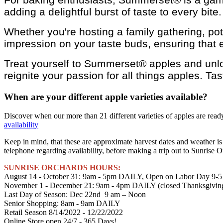
adding a delightful burst of taste to every bit
Whether you're hosting a family gathering, pot
impression on your taste buds, ensuring that e
Treat yourself to Summerset® apples and unloc
reignite your passion for all things apples. Ta
When are your different apple varieties available?
Discover when our more than 21 different varieties of apples are ready 
availability
Keep in mind, that these are approximate harvest dates and weather is
telephone regarding availability, before making a trip out to Sunrise O
SUNRISE ORCHARDS HOURS:
August 14 - October 31: 9am - 5pm DAILY, Open on Labor Day 9-5
November 1 - December 21: 9am - 4pm DAILY (closed Thanksgivi
Last Day of Season: Dec 22nd 9 am – Noon
Senior Shopping: 8am - 9am DAILY
Retail Season 8/14/2022 - 12/22/2022
Online Store open 24/7 - 365 Days!