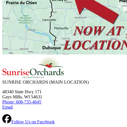
SUNRISE ORCHARDS
(MAIN LOCATION)
48340 State Hwy 171
Gays Mills, WI 54631
Phone: 608-735-4645
Email
Follow Us on Facebook