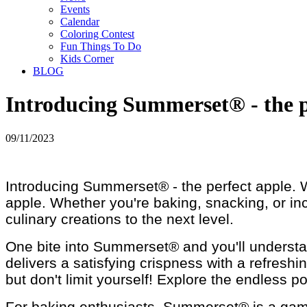
Events
Calendar
Coloring Contest
Fun Things To Do
Kids Corner
BLOG
Introducing Summerset® - the p
09/11/2023
Introducing Summerset® - the perfect apple. Wi
apple. Whether you're baking, snacking, or inco
culinary creations to the next level.
One bite into Summerset® and you'll understan
delivers a satisfying crispness with a refresh
but don't limit yourself! Explore the endless pos
For baking enthusiasts, Summerset® is a game-ch