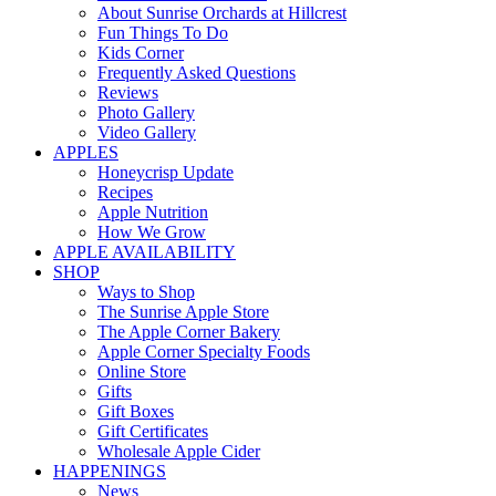
About Sunrise Orchards at Hillcrest
Fun Things To Do
Kids Corner
Frequently Asked Questions
Reviews
Photo Gallery
Video Gallery
APPLES
Honeycrisp Update
Recipes
Apple Nutrition
How We Grow
APPLE AVAILABILITY
SHOP
Ways to Shop
The Sunrise Apple Store
The Apple Corner Bakery
Apple Corner Specialty Foods
Online Store
Gifts
Gift Boxes
Gift Certificates
Wholesale Apple Cider
HAPPENINGS
News