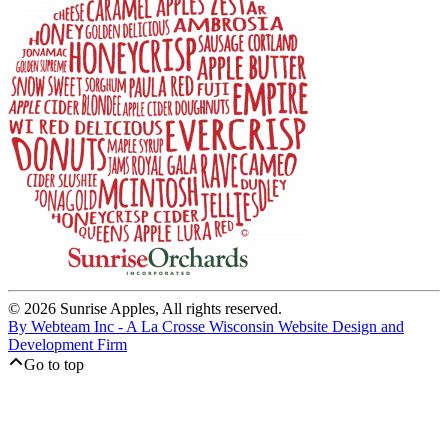
© 2026 Sunrise Apples, All rights reserved.
By Webteam Inc - A La Crosse Wisconsin Website Design and
Development Firm
Go to top