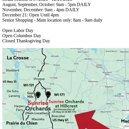
August, September, October: 9am - 5pm DAILY
November, December: 9am - 4pm DAILY
December 21: Open Until 4pm
Senior Shopping - Main location only: 8am - 9am daily
Open Labor Day
Open Columbus Day
Closed Thanksgiving Day