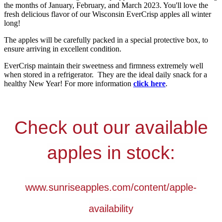
the months of January, February, and March 2023. You'll love the
fresh delicious flavor of our Wisconsin EverCrisp apples all winter
long!
The apples will be carefully packed in a special protective box, to
ensure arriving in excellent condition.
EverCrisp maintain their sweetness and firmness extremely well
when stored in a refrigerator. They are the ideal daily snack for a
healthy New Year! For more information
click here
.
Check out our available
apples in stock:
www.sunriseapples.com/content/apple-
availability