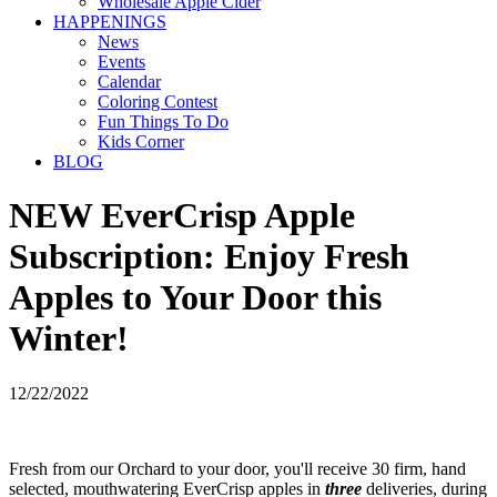
Wholesale Apple Cider
HAPPENINGS
News
Events
Calendar
Coloring Contest
Fun Things To Do
Kids Corner
BLOG
NEW EverCrisp Apple
Subscription: Enjoy Fresh
Apples to Your Door this
Winter!
12/22/2022
Fresh from our Orchard to your door, you'll receive 30 firm, hand
selected, mouthwatering EverCrisp apples in
three
deliveries, during