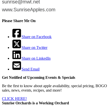
sunrise@mwt.net
www.SunriseApples.com
Please Share Me On
Share on Facebook
Share on Twitter
Share on LinkedIn
Send Email
Get Notified of Upcoming Events & Specials
Be the first to know about apple availability, special pricing, BOGO
sales, news, events, recipes, and more!
CLICK HERE!
Sunrise Orchards is a Working Orchard