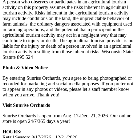
A person who observes or participates in an agricultural tourism
activity on this property assumes the risks inherent in agricultural
tourism activity. Risks inherent in the agricultural tourism activity
may include conditions on the land, the unpredictable behavior of
farm animals, the ordinary dangers associated with equipment used
in farming operations, and the potential that a participant in the
agricultural tourism activity may act in a negligent way that may
contribute to injury or death. The agricultural tourism provider is not
liable for the injury or death of a person involved in an agricultural
tourism activity resulting from those inherent risks. Wisconsin State
Statute 895.524
Photo & Video Notice
By entering Sunrise Orchards, you agree to being photographed or
recorded for marketing and social media purposes. If you prefer not
to appear in any photos or videos, please let a staff member know
when you arrive. Thank you!
Visit Sunrise Orchards
Sunrise Orchards is open from Aug. 17-Dec. 21, 2026. Our online
store is open 24/7/365 days a year!
HOURS:
Retail Season: 8/17/2026 - 12/21/2026