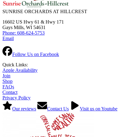
SUNRISE ORCHARDS AT HILLCREST
16602 US Hwy 61 & Hwy 171
Gays Mills, WI 54631
Phone: 608-624-5753
Email
Follow Us on Facebook
Quick Links:
Apple Availability
Join
Shop
FAQs
Contact
Privacy Policy
Our reviews
Contact Us
Visit us on Youtube