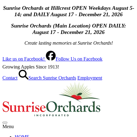
Sunrise Orchards at Hillcrest OPEN Weekdays August 5-
14; and DAILY August 17 - December 21, 2026
Sunrise Orchards (Main Location) OPEN
DAILY:
August 17 - December 21, 2026
Create lasting memories at Sunrise Orchards!
Like us on Facebook!
Follow Us on Facebook
Growing Apples Since 1913!
Contact
Search Sunrise Orchards
Employment
Menu
HOME