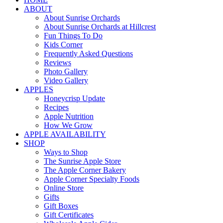
ABOUT
About Sunrise Orchards
About Sunrise Orchards at Hillcrest
Fun Things To Do
Kids Corner
Frequently Asked Questions
Reviews
Photo Gallery
Video Gallery
APPLES
Honeycrisp Update
Recipes
Apple Nutrition
How We Grow
APPLE AVAILABILITY
SHOP
Ways to Shop
The Sunrise Apple Store
The Apple Corner Bakery
Apple Corner Specialty Foods
Online Store
Gifts
Gift Boxes
Gift Certificates