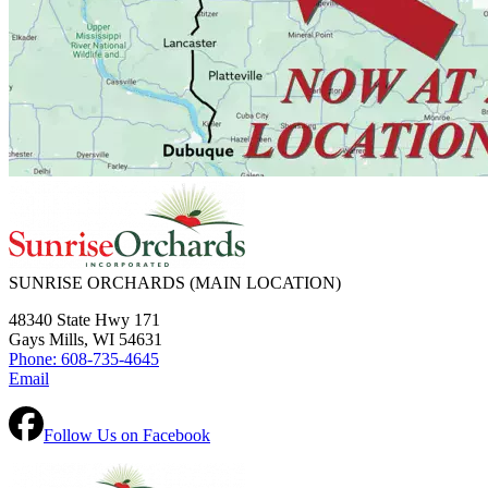
SUNRISE ORCHARDS
(MAIN LOCATION)
48340 State Hwy 171
Gays Mills, WI 54631
Phone: 608-735-4645
Email
Follow Us on Facebook