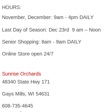
HOURS:
November, December: 9am - 4pm DAILY
Last Day of Season: Dec 23rd 9 am – Noon
Senior Shopping: 8am - 9am DAILY
Online Store open 24/7
Sunrise Orchards
48340 State Hwy 171
Gays Mills, WI 54631
608-735-4645