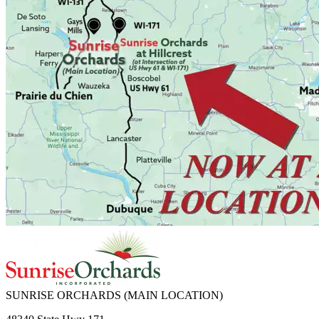
SUNRISE ORCHARDS
(MAIN LOCATION)