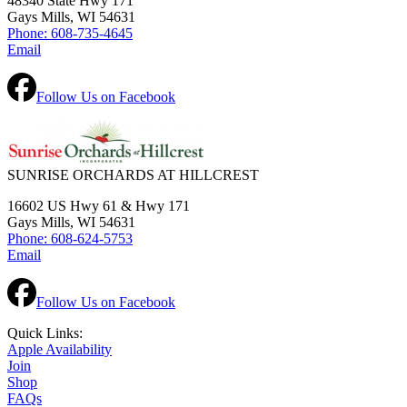
48340 State Hwy 171
Gays Mills, WI 54631
Phone: 608-735-4645
Email
Follow Us on Facebook
SUNRISE ORCHARDS AT HILLCREST
16602 US Hwy 61 & Hwy 171
Gays Mills, WI 54631
Phone: 608-624-5753
Email
Follow Us on Facebook
Quick Links:
Apple Availability
Join
Shop
FAQs