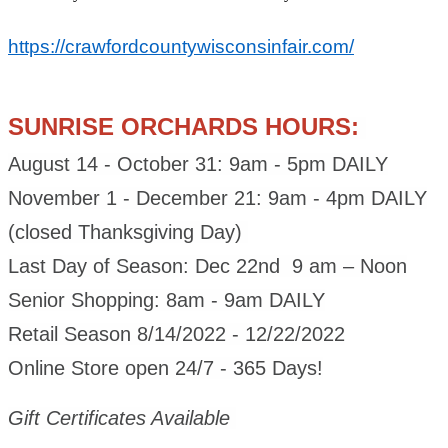
https://crawfordcountywisconsinfair.com/
SUNRISE ORCHARDS HOURS:
August 14 - October 31: 9am - 5pm DAILY
November 1 - December 21: 9am - 4pm DAILY
(closed Thanksgiving Day)
Last Day of Season: Dec 22nd 9 am – Noon
Senior Shopping: 8am - 9am DAILY
Retail Season 8/14/2022 - 12/22/2022
Online Store open 24/7 - 365 Days!
Gift Certificates Available