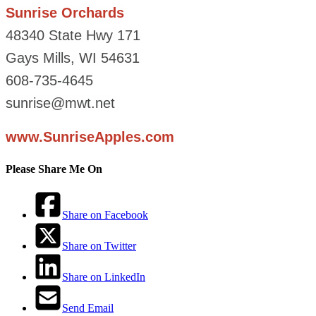
Sunrise Orchards
48340 State Hwy 171
Gays Mills, WI 54631
608-735-4645
sunrise@mwt.net
www.SunriseApples.com
Please Share Me On
Share on Facebook
Share on Twitter
Share on LinkedIn
Send Email