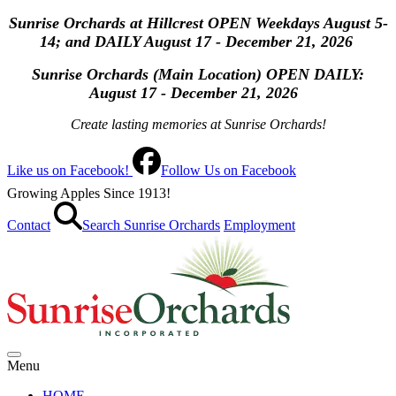
Sunrise Orchards at Hillcrest OPEN Weekdays August 5-
14; and DAILY August 17 - December 21, 2026
Sunrise Orchards (Main Location) OPEN
DAILY:
August 17 - December 21, 2026
Create lasting memories at Sunrise Orchards!
Like us on Facebook!
Follow Us on Facebook
Growing Apples Since 1913!
Contact
Search Sunrise Orchards
Employment
Menu
HOME