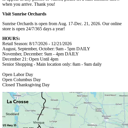
when you arrive. Thank you!
Visit Sunrise Orchards
Sunrise Orchards is open from Aug. 17-Dec. 21, 2026. Our online
store is open 24/7/365 days a year!
HOURS:
Retail Season: 8/17/2026 - 12/21/2026
August, September, October: 9am - 5pm DAILY
November, December: 9am - 4pm DAILY
December 21: Open Until 4pm
Senior Shopping - Main location only: 8am - 9am daily
Open Labor Day
Open Columbus Day
Closed Thanksgiving Day