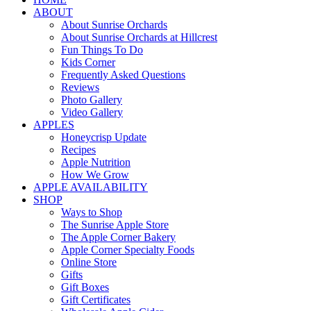
ABOUT
About Sunrise Orchards
About Sunrise Orchards at Hillcrest
Fun Things To Do
Kids Corner
Frequently Asked Questions
Reviews
Photo Gallery
Video Gallery
APPLES
Honeycrisp Update
Recipes
Apple Nutrition
How We Grow
APPLE AVAILABILITY
SHOP
Ways to Shop
The Sunrise Apple Store
The Apple Corner Bakery
Apple Corner Specialty Foods
Online Store
Gifts
Gift Boxes
Gift Certificates