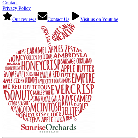
Contact
Privacy Policy
Our reviews
Contact Us
Visit us on Youtube