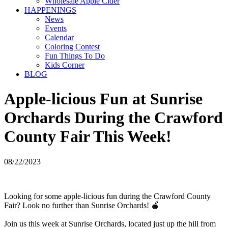
Wholesale Apple Cider
HAPPENINGS
News
Events
Calendar
Coloring Contest
Fun Things To Do
Kids Corner
BLOG
Apple-licious Fun at Sunrise
Orchards During the Crawford
County Fair This Week!
08/22/2023
Looking for some apple-licious fun during the Crawford County
Fair? Look no further than Sunrise Orchards! 🍎
Join us this week at Sunrise Orchards, located just up the hill from