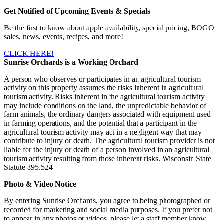
Get Notified of Upcoming Events & Specials
Be the first to know about apple availability, special pricing, BOGO
sales, news, events, recipes, and more!
CLICK HERE!
Sunrise Orchards is a Working Orchard
A person who observes or participates in an agricultural tourism
activity on this property assumes the risks inherent in agricultural
tourism activity. Risks inherent in the agricultural tourism activity
may include conditions on the land, the unpredictable behavior of
farm animals, the ordinary dangers associated with equipment used
in farming operations, and the potential that a participant in the
agricultural tourism activity may act in a negligent way that may
contribute to injury or death. The agricultural tourism provider is not
liable for the injury or death of a person involved in an agricultural
tourism activity resulting from those inherent risks. Wisconsin State
Statute 895.524
Photo & Video Notice
By entering Sunrise Orchards, you agree to being photographed or
recorded for marketing and social media purposes. If you prefer not
to appear in any photos or videos, please let a staff member know