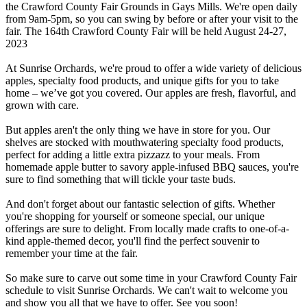
the Crawford County Fair Grounds in Gays Mills. We're open daily
from 9am-5pm, so you can swing by before or after your visit to the
fair. The 164th Crawford County Fair will be held August 24-27,
2023
At Sunrise Orchards, we're proud to offer a wide variety of delicious
apples, specialty food products, and unique gifts for you to take
home – we’ve got you covered. Our apples are fresh, flavorful, and
grown with care.
But apples aren't the only thing we have in store for you. Our
shelves are stocked with mouthwatering specialty food products,
perfect for adding a little extra pizzazz to your meals. From
homemade apple butter to savory apple-infused BBQ sauces, you're
sure to find something that will tickle your taste buds.
And don't forget about our fantastic selection of gifts. Whether
you're shopping for yourself or someone special, our unique
offerings are sure to delight. From locally made crafts to one-of-a-
kind apple-themed decor, you'll find the perfect souvenir to
remember your time at the fair.
So make sure to carve out some time in your Crawford County Fair
schedule to visit Sunrise Orchards. We can't wait to welcome you
and show you all that we have to offer. See you soon!