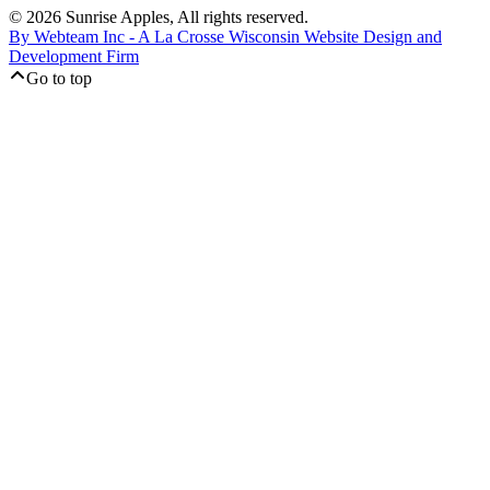
© 2026 Sunrise Apples, All rights reserved.
By Webteam Inc - A La Crosse Wisconsin Website Design and
Development Firm
Go to top