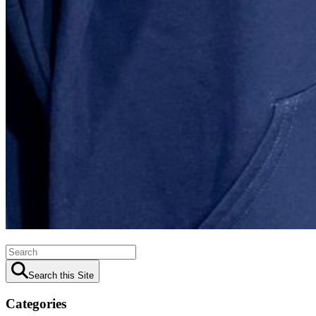
Search this Site
Categories