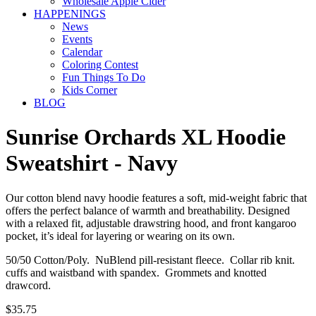
Wholesale Apple Cider
HAPPENINGS
News
Events
Calendar
Coloring Contest
Fun Things To Do
Kids Corner
BLOG
Sunrise Orchards XL Hoodie
Sweatshirt - Navy
Our cotton blend navy hoodie features a soft, mid-weight fabric that
offers the perfect balance of warmth and breathability. Designed
with a relaxed fit, adjustable drawstring hood, and front kangaroo
pocket, it’s ideal for layering or wearing on its own.
50/50 Cotton/Poly. NuBlend pill-resistant fleece. Collar rib knit.
cuffs and waistband with spandex. Grommets and knotted
drawcord.
$35.75