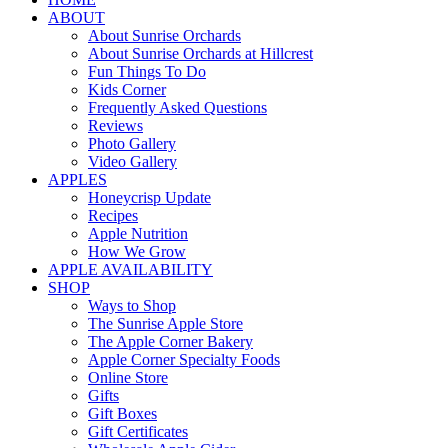
ABOUT
About Sunrise Orchards
About Sunrise Orchards at Hillcrest
Fun Things To Do
Kids Corner
Frequently Asked Questions
Reviews
Photo Gallery
Video Gallery
APPLES
Honeycrisp Update
Recipes
Apple Nutrition
How We Grow
APPLE AVAILABILITY
SHOP
Ways to Shop
The Sunrise Apple Store
The Apple Corner Bakery
Apple Corner Specialty Foods
Online Store
Gifts
Gift Boxes
Gift Certificates