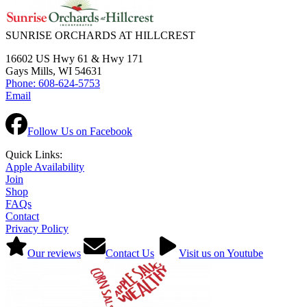
SUNRISE ORCHARDS AT HILLCREST
16602 US Hwy 61 & Hwy 171
Gays Mills, WI 54631
Phone: 608-624-5753
Email
Follow Us on Facebook
Quick Links:
Apple Availability
Join
Shop
FAQs
Contact
Privacy Policy
Our reviews
Contact Us
Visit us on Youtube