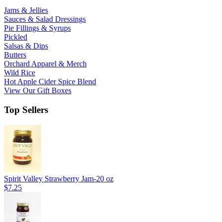
Jams & Jellies
Sauces & Salad Dressings
Pie Fillings & Syrups
Pickled
Salsas & Dips
Butters
Orchard Apparel & Merch
Wild Rice
Hot Apple Cider Spice Blend
View Our Gift Boxes
Top Sellers
Spirit Valley Strawberry Jam-20 oz
$7.25