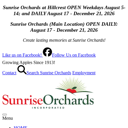
Sunrise Orchards at Hillcrest OPEN Weekdays August 5-
14; and DAILY August 17 - December 21, 2026
Sunrise Orchards (Main Location) OPEN
DAILY:
August 17 - December 21, 2026
Create lasting memories at Sunrise Orchards!
Like us on Facebook!
Follow Us on Facebook
Growing Apples Since 1913!
Contact
Search Sunrise Orchards
Employment
Menu
HOME