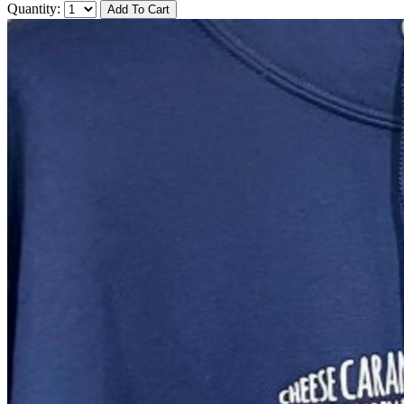
Quantity: