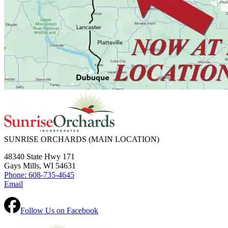
SUNRISE ORCHARDS
(MAIN LOCATION)
48340 State Hwy 171
Gays Mills, WI 54631
Phone: 608-735-4645
Email
Follow Us on Facebook