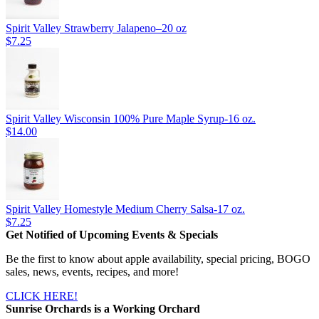
Spirit Valley Strawberry Jalapeno–20 oz
$7.25
Spirit Valley Wisconsin 100% Pure Maple Syrup-16 oz.
$14.00
Spirit Valley Homestyle Medium Cherry Salsa-17 oz.
$7.25
Get Notified of Upcoming Events & Specials
Be the first to know about apple availability, special pricing, BOGO
sales, news, events, recipes, and more!
CLICK HERE!
Sunrise Orchards is a Working Orchard