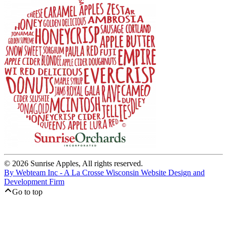
© 2026 Sunrise Apples, All rights reserved.
By Webteam Inc - A La Crosse Wisconsin Website Design and
Development Firm
Go to top