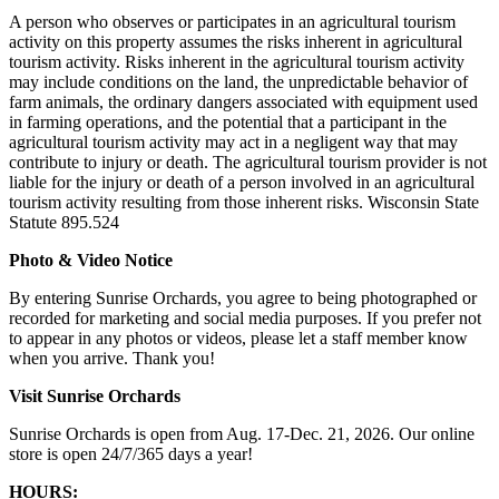
A person who observes or participates in an agricultural tourism
activity on this property assumes the risks inherent in agricultural
tourism activity. Risks inherent in the agricultural tourism activity
may include conditions on the land, the unpredictable behavior of
farm animals, the ordinary dangers associated with equipment used
in farming operations, and the potential that a participant in the
agricultural tourism activity may act in a negligent way that may
contribute to injury or death. The agricultural tourism provider is not
liable for the injury or death of a person involved in an agricultural
tourism activity resulting from those inherent risks. Wisconsin State
Statute 895.524
Photo & Video Notice
By entering Sunrise Orchards, you agree to being photographed or
recorded for marketing and social media purposes. If you prefer not
to appear in any photos or videos, please let a staff member know
when you arrive. Thank you!
Visit Sunrise Orchards
Sunrise Orchards is open from Aug. 17-Dec. 21, 2026. Our online
store is open 24/7/365 days a year!
HOURS: