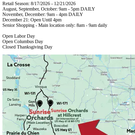
Retail Season: 8/17/2026 - 12/21/2026
August, September, October: 9am - 5pm DAILY
November, December: 9am - 4pm DAILY
December 21: Open Until 4pm
Senior Shopping - Main location only: 8am - 9am daily
Open Labor Day
Open Columbus Day
Closed Thanksgiving Day