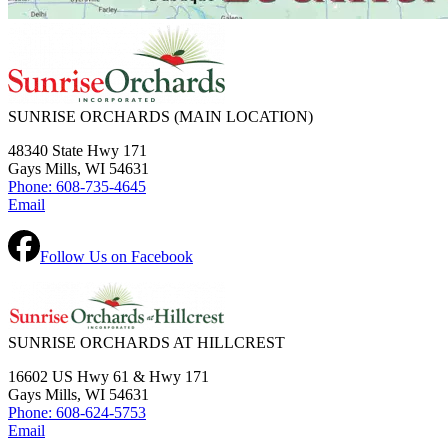
SUNRISE ORCHARDS
(MAIN LOCATION)
48340 State Hwy 171
Gays Mills, WI 54631
Phone: 608-735-4645
Email
Follow Us on Facebook
SUNRISE ORCHARDS AT HILLCREST
16602 US Hwy 61 & Hwy 171
Gays Mills, WI 54631
Phone: 608-624-5753
Email