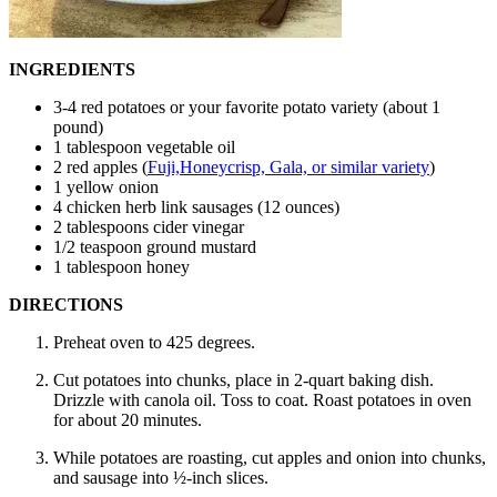
INGREDIENTS
3-4 red potatoes or your favorite potato variety (about 1
pound)
1 tablespoon vegetable oil
2 red apples (
Fuji,Honeycrisp, Gala, or similar variety
)
1 yellow onion
4 chicken herb link sausages (12 ounces)
2 tablespoons cider vinegar
1/2 teaspoon ground mustard
1 tablespoon honey
DIRECTIONS
Preheat oven to 425 degrees.
Cut potatoes into chunks, place in 2-quart baking dish.
Drizzle with canola oil. Toss to coat. Roast potatoes in oven
for about 20 minutes.
While potatoes are roasting, cut apples and onion into chunks,
and sausage into ½-inch slices.