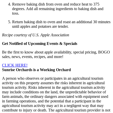
Remove baking dish from oven and reduce heat to 375
degrees. Add all remaining ingredients to baking dish and
toss.
Return baking dish to oven and roast an additional 30 minutes
until apples and potatoes are tender.
Recipe courtesy of U.S. Apple Association
Get Notified of Upcoming Events & Specials
Be the first to know about apple availability, special pricing, BOGO
sales, news, events, recipes, and more!
CLICK HERE!
Sunrise Orchards is a Working Orchard
A person who observes or participates in an agricultural tourism
activity on this property assumes the risks inherent in agricultural
tourism activity. Risks inherent in the agricultural tourism activity
may include conditions on the land, the unpredictable behavior of
farm animals, the ordinary dangers associated with equipment used
in farming operations, and the potential that a participant in the
agricultural tourism activity may act in a negligent way that may
contribute to injury or death. The agricultural tourism provider is not