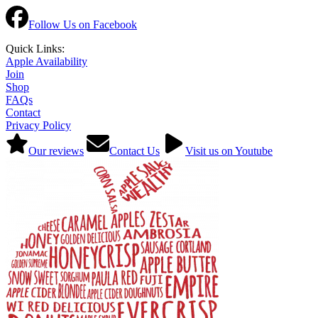
Follow Us on Facebook
Quick Links:
Apple Availability
Join
Shop
FAQs
Contact
Privacy Policy
Our reviews
Contact Us
Visit us on Youtube