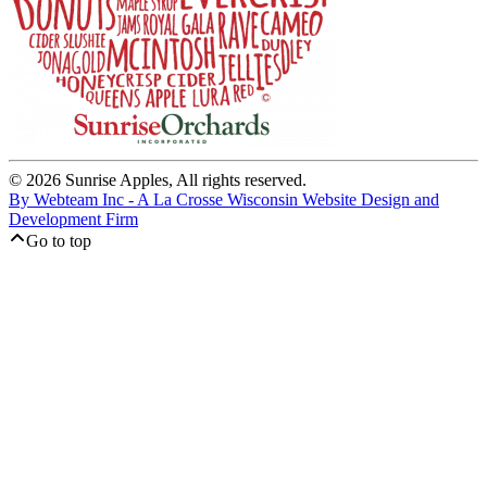
© 2026 Sunrise Apples, All rights reserved.
By Webteam Inc - A La Crosse Wisconsin Website Design and
Development Firm
Go to top