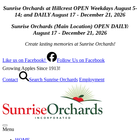
Sunrise Orchards at Hillcrest OPEN Weekdays August 5-
14; and DAILY August 17 - December 21, 2026
Sunrise Orchards (Main Location) OPEN
DAILY:
August 17 - December 21, 2026
Create lasting memories at Sunrise Orchards!
Like us on Facebook!
Follow Us on Facebook
Growing Apples Since 1913!
Contact
Search Sunrise Orchards
Employment
Menu
HOME