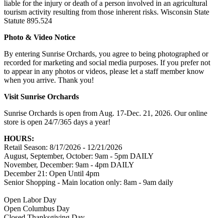
liable for the injury or death of a person involved in an agricultural
tourism activity resulting from those inherent risks. Wisconsin State
Statute 895.524
Photo & Video Notice
By entering Sunrise Orchards, you agree to being photographed or
recorded for marketing and social media purposes. If you prefer not
to appear in any photos or videos, please let a staff member know
when you arrive. Thank you!
Visit Sunrise Orchards
Sunrise Orchards is open from Aug. 17-Dec. 21, 2026. Our online
store is open 24/7/365 days a year!
HOURS:
Retail Season: 8/17/2026 - 12/21/2026
August, September, October: 9am - 5pm DAILY
November, December: 9am - 4pm DAILY
December 21: Open Until 4pm
Senior Shopping - Main location only: 8am - 9am daily
Open Labor Day
Open Columbus Day
Closed Thanksgiving Day