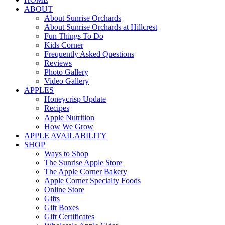
ABOUT
About Sunrise Orchards
About Sunrise Orchards at Hillcrest
Fun Things To Do
Kids Corner
Frequently Asked Questions
Reviews
Photo Gallery
Video Gallery
APPLES
Honeycrisp Update
Recipes
Apple Nutrition
How We Grow
APPLE AVAILABILITY
SHOP
Ways to Shop
The Sunrise Apple Store
The Apple Corner Bakery
Apple Corner Specialty Foods
Online Store
Gifts
Gift Boxes
Gift Certificates