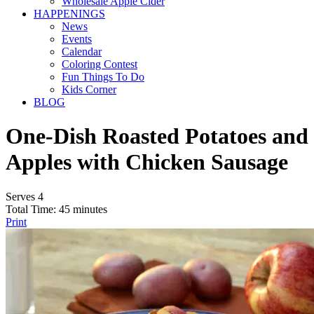
Wholesale Apple Cider
HAPPENINGS
News
Events
Calendar
Coloring Contest
Fun Things To Do
Kids Corner
BLOG
One-Dish Roasted Potatoes and
Apples with Chicken Sausage
Serves 4
Total Time: 45 minutes
Print