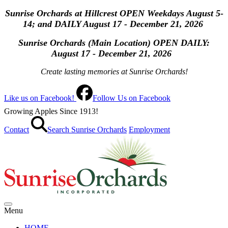
Sunrise Orchards at Hillcrest OPEN Weekdays August 5-
14; and DAILY August 17 - December 21, 2026
Sunrise Orchards (Main Location) OPEN
DAILY:
August 17 - December 21, 2026
Create lasting memories at Sunrise Orchards!
Like us on Facebook!
Follow Us on Facebook
Growing Apples Since 1913!
Contact
Search Sunrise Orchards
Employment
Menu
HOME