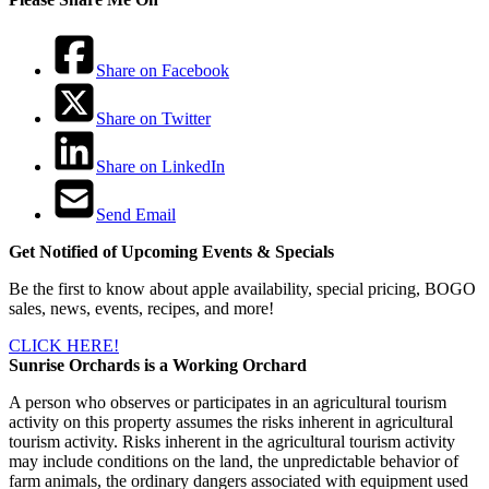
Share on Facebook
Share on Twitter
Share on LinkedIn
Send Email
Get Notified of Upcoming Events & Specials
Be the first to know about apple availability, special pricing, BOGO
sales, news, events, recipes, and more!
CLICK HERE!
Sunrise Orchards is a Working Orchard
A person who observes or participates in an agricultural tourism
activity on this property assumes the risks inherent in agricultural
tourism activity. Risks inherent in the agricultural tourism activity
may include conditions on the land, the unpredictable behavior of
farm animals, the ordinary dangers associated with equipment used