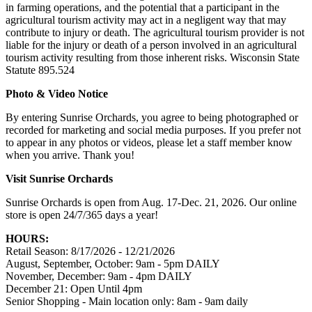
in farming operations, and the potential that a participant in the
agricultural tourism activity may act in a negligent way that may
contribute to injury or death. The agricultural tourism provider is not
liable for the injury or death of a person involved in an agricultural
tourism activity resulting from those inherent risks. Wisconsin State
Statute 895.524
Photo & Video Notice
By entering Sunrise Orchards, you agree to being photographed or
recorded for marketing and social media purposes. If you prefer not
to appear in any photos or videos, please let a staff member know
when you arrive. Thank you!
Visit Sunrise Orchards
Sunrise Orchards is open from Aug. 17-Dec. 21, 2026. Our online
store is open 24/7/365 days a year!
HOURS:
Retail Season: 8/17/2026 - 12/21/2026
August, September, October: 9am - 5pm DAILY
November, December: 9am - 4pm DAILY
December 21: Open Until 4pm
Senior Shopping - Main location only: 8am - 9am daily