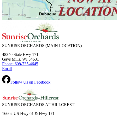
SUNRISE ORCHARDS
(MAIN LOCATION)
48340 State Hwy 171
Gays Mills, WI 54631
Phone: 608-735-4645
Email
Follow Us on Facebook
SUNRISE ORCHARDS AT HILLCREST
16602 US Hwy 61 & Hwy 171