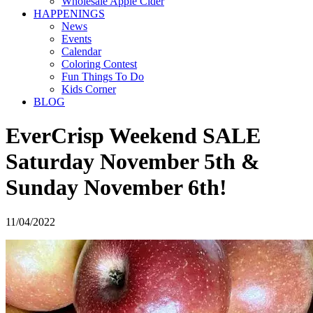
Wholesale Apple Cider
HAPPENINGS
News
Events
Calendar
Coloring Contest
Fun Things To Do
Kids Corner
BLOG
EverCrisp Weekend SALE
Saturday November 5th &
Sunday November 6th!
11/04/2022