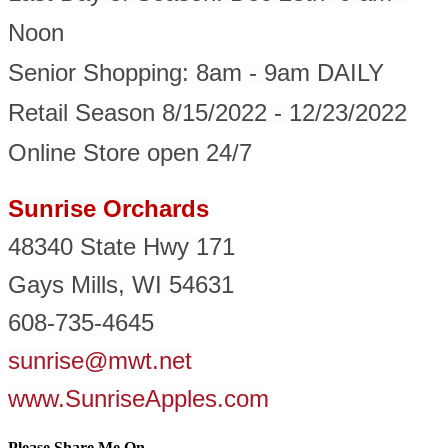
Noon
Senior Shopping: 8am - 9am DAILY
Retail Season 8/15/2022 - 12/23/2022
Online Store open 24/7
Sunrise Orchards
48340 State Hwy 171
Gays Mills, WI 54631
608-735-4645
sunrise@mwt.net
www.SunriseApples.com
Please Share Me On