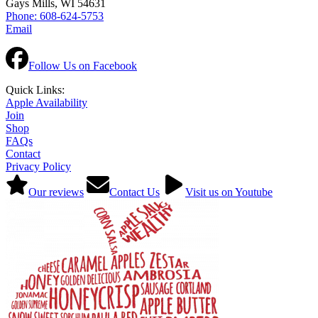
Gays Mills, WI 54631
Phone: 608-624-5753
Email
Follow Us on Facebook
Quick Links:
Apple Availability
Join
Shop
FAQs
Contact
Privacy Policy
Our reviews
Contact Us
Visit us on Youtube