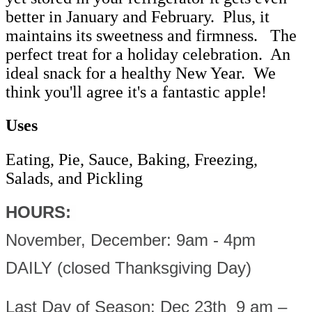
better in January and February. Plus, it
maintains its sweetness and firmness. The
perfect treat for a holiday celebration. An
ideal snack for a healthy New Year. We
think you'll agree it's a fantastic apple!
Uses
Eating, Pie, Sauce, Baking, Freezing,
Salads, and Pickling
HOURS:
November, December: 9am - 4pm
DAILY (closed Thanksgiving Day)
Last Day of Season: Dec 23th 9 am –