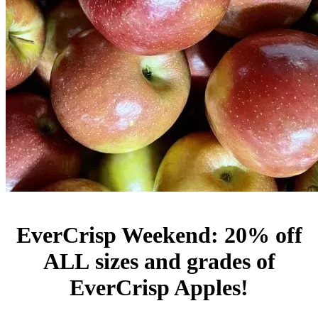
EverCrisp Weekend: 20% off
ALL sizes and grades of
EverCrisp Apples!