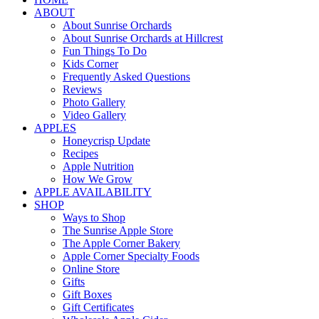
ABOUT
About Sunrise Orchards
About Sunrise Orchards at Hillcrest
Fun Things To Do
Kids Corner
Frequently Asked Questions
Reviews
Photo Gallery
Video Gallery
APPLES
Honeycrisp Update
Recipes
Apple Nutrition
How We Grow
APPLE AVAILABILITY
SHOP
Ways to Shop
The Sunrise Apple Store
The Apple Corner Bakery
Apple Corner Specialty Foods
Online Store
Gifts
Gift Boxes
Gift Certificates