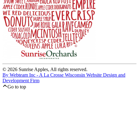
© 2026 Sunrise Apples, All rights reserved.
By Webteam Inc - A La Crosse Wisconsin Website Design and
Development Firm
Go to top