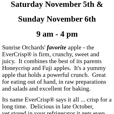
Saturday November 5th &
Sunday November 6th
9 am - 4 pm
Sunrise Orchards'
favorite
apple - the
EverCrisp® is firm, crunchy, sweet and
juicy. It combines the best of its parents
Honeycrisp and Fuji apples. It's a yummy
apple that holds a powerful crunch. Great
for eating out of hand, in raw preparations
and salads and excellent for baking.
Its name EverCrisp® says it all ... crisp for a
long time. Delicious in late October,
yet stored in your refrigerator it gets even