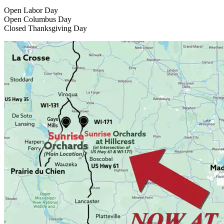
Open Labor Day
Open Columbus Day
Closed Thanksgiving Day